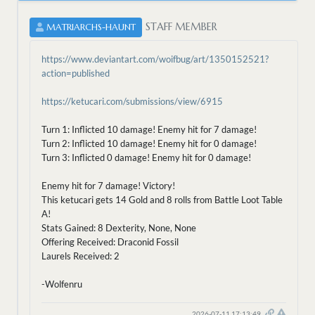
STAFF MEMBER
MATRIARCHS-HAUNT
https://www.deviantart.com/woifbug/art/1350152521?
action=published
https://ketucari.com/submissions/view/6915
Turn 1: Inflicted 10 damage! Enemy hit for 7 damage!
Turn 2: Inflicted 10 damage! Enemy hit for 0 damage!
Turn 3: Inflicted 0 damage! Enemy hit for 0 damage!
Enemy hit for 7 damage! Victory!
This ketucari gets 14 Gold and 8 rolls from Battle Loot Table
A!
Stats Gained: 8 Dexterity, None, None
Offering Received: Draconid Fossil
Laurels Received: 2
-Wolfenru
2026-07-11 17:13:49