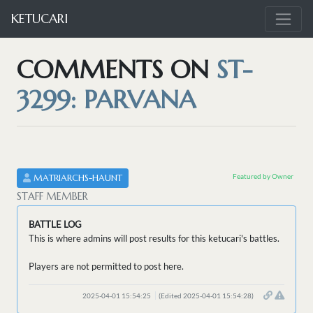
KETUCARI
COMMENTS ON
ST-
3299: PARVANA
Featured by Owner
MATRIARCHS-HAUNT
STAFF MEMBER
BATTLE LOG
This is where admins will post results for this ketucari's battles.
Players are not permitted to post here.
2025-04-01 15:54:25
(Edited 2025-04-01 15:54:28)