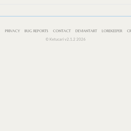
S
PRIVACY
BUG REPORTS
CONTACT
DEVIANTART
LOREKEEPER
CR
© Ketucari v2.1.2 2026