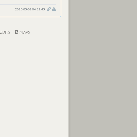
2025-05-08 04:12:45
EDITS
NEWS