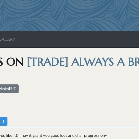
GALLERY
S ON
[TRADE] ALWAYS A 
COMMENT
HT
you like it!!! may it grant you good loot and char progression~!