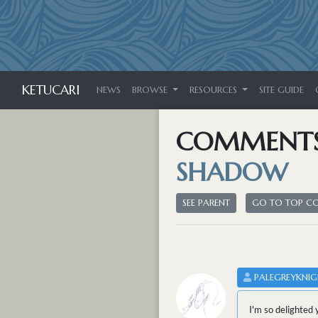
KETUCARI
NEWS
BROWSE
RESOURCES
SITE GUIDE
COMMENT
SHADOW
SEE PARENT
GO TO TOP 
PALEGREYKNIG
I'm so delighted 