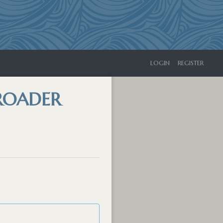
LOGIN
REGISTER
BROADER