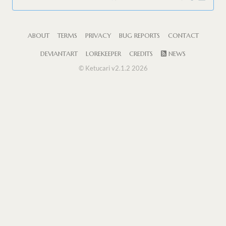
ABOUT
TERMS
PRIVACY
BUG REPORTS
CONTACT
DEVIANTART
LOREKEEPER
CREDITS
NEWS
© Ketucari v2.1.2 2026