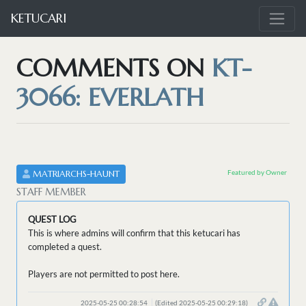
KETUCARI
COMMENTS ON
KT-
3066: EVERLATH
Featured by Owner
MATRIARCHS-HAUNT
STAFF MEMBER
QUEST LOG
This is where admins will confirm that this ketucari has
completed a quest.
Players are not permitted to post here.
2025-05-25 00:28:54
(Edited 2025-05-25 00:29:18)