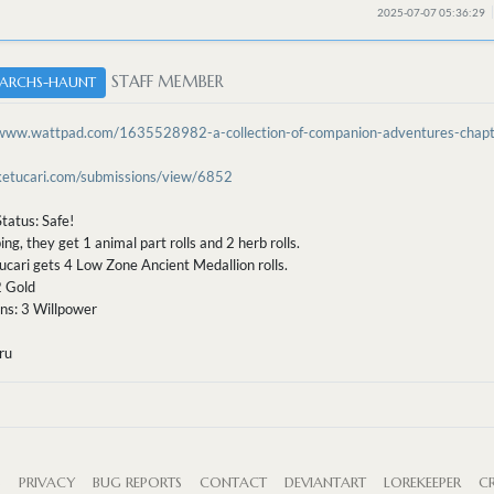
2025-07-07 05:36:29
STAFF MEMBER
ARCHS-HAUNT
/www.wattpad.com/1635528982-a-collection-of-companion-adventures-chap
/ketucari.com/submissions/view/6852
tatus: Safe!
ing, they get 1 animal part rolls and 2 herb rolls.
ucari gets 4 Low Zone Ancient Medallion rolls.
2 Gold
ns: 3 Willpower
ru
S
PRIVACY
BUG REPORTS
CONTACT
DEVIANTART
LOREKEEPER
CR