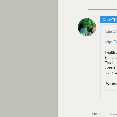
MATRI
https:/
https:/
Health S
For reap
This ket
Gold: 1
Stat Gai
-Wolfen
ABOUT
TERM