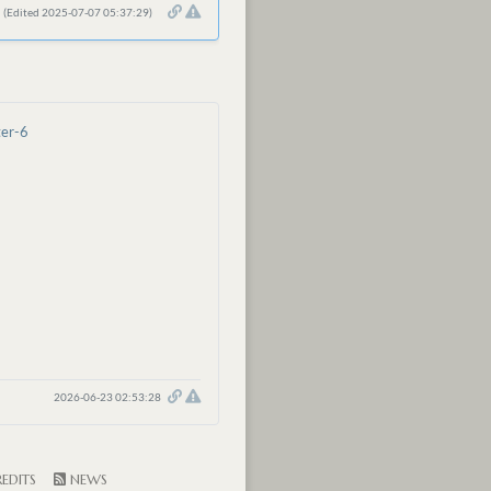
(Edited 2025-07-07 05:37:29)
ter-6
2026-06-23 02:53:28
EDITS
NEWS