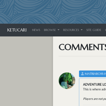
KETUCARI
NEWS
BROWSE
RESOURCES
SITE GUIDE
COMMENT
MATRIARCHS-
ADVENTURE L
This is where adm
Players are not p