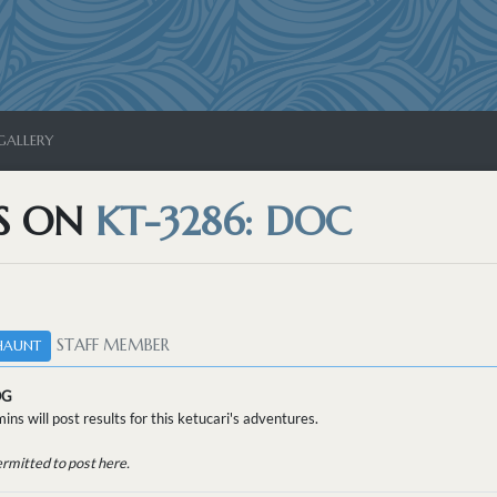
GALLERY
S ON
KT-3286: DOC
STAFF MEMBER
HAUNT
OG
ins will post results for this ketucari's adventures.
ermitted to post here.