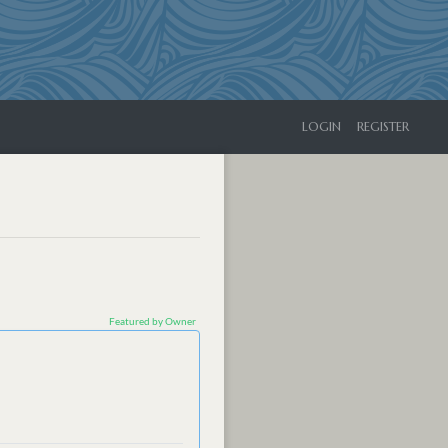
LOGIN
REGISTER
Featured by Owner