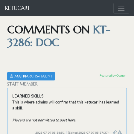
KETUCARI
COMMENTS ON
KT-
3286: DOC
Featured by Owner
MATRIARCHS-HAUNT
STAFF MEMBER
LEARNED SKILLS
This is where admins will confirm that this ketucari has learned
a skill.
Players are not permitted to post here.
2025-07-07 05:36:51
(Edited 2025-07-07 05:37:37)