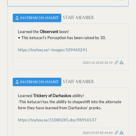
STAFF MEMBER
MATRIARCHS-HAUNT
Learned the
Observant
boon!
• This ketucari's Perception has been raised by 30.
https://toyhou.se/~images/109460241
2025-12-10 02:32:19
STAFF MEMBER
MATRIARCHS-HAUNT
Learned
Trickery of Darhaskos
ability!
-This ketucari has the ability to shapeshift into the alternate
form they have learned from Darhaskos' pranks.
https://toyhou.se/31080285.doc/98956537
2025-07-07 05:45:03