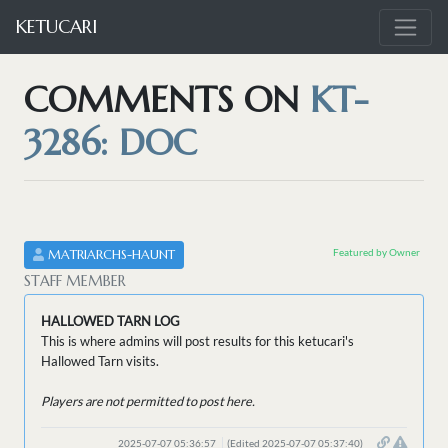
KETUCARI
COMMENTS ON
KT-
3286: DOC
Featured by Owner
MATRIARCHS-HAUNT
STAFF MEMBER
HALLOWED TARN LOG
This is where admins will post results for this ketucari's
Hallowed Tarn visits.
Players are not permitted to post here.
2025-07-07 05:36:57
(Edited 2025-07-07 05:37:40)