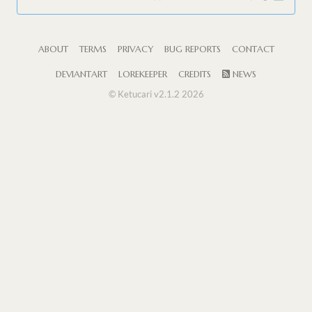
ABOUT
TERMS
PRIVACY
BUG REPORTS
CONTACT
DEVIANTART
LOREKEEPER
CREDITS
NEWS
© Ketucari v2.1.2 2026