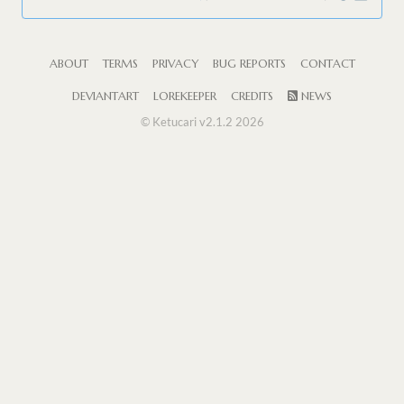
ABOUT
TERMS
PRIVACY
BUG REPORTS
CONTACT
DEVIANTART
LOREKEEPER
CREDITS
NEWS
© Ketucari v2.1.2 2026