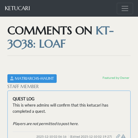
KETUCARI
COMMENTS ON
KT-
3038: LOAF
Featured by Owner
MATRIARCHS-HAUNT
STAFF MEMBER
QUEST LOG
This is where admins will confirm that this ketucari has
completed a quest.
Players are not permitted to post here.
2025-12-10 02:06:16
(Edited 2025-12-10 02:19:27)