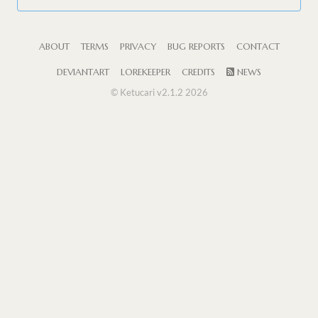
ABOUT
TERMS
PRIVACY
BUG REPORTS
CONTACT
DEVIANTART
LOREKEEPER
CREDITS
NEWS
© Ketucari v2.1.2 2026