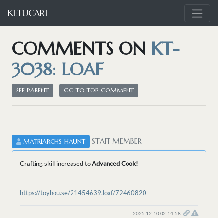
KETUCARI
COMMENTS ON
KT-
3038: LOAF
SEE PARENT
GO TO TOP COMMENT
STAFF MEMBER
MATRIARCHS-HAUNT
Crafting skill increased to
Advanced Cook!
https://toyhou.se/21454639.loaf/72460820
2025-12-10 02:14:58