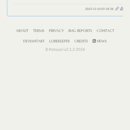
2025-12-10 02:18:38
ABOUT
TERMS
PRIVACY
BUG REPORTS
CONTACT
DEVIANTART
LOREKEEPER
CREDITS
NEWS
© Ketucari v2.1.2 2026