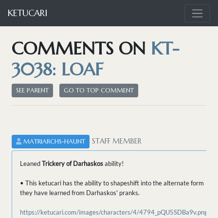
KETUCARI
COMMENTS ON
KT-
3038: LOAF
SEE PARENT
GO TO TOP COMMENT
STAFF MEMBER
MATRIARCHS-HAUNT
Leaned
Trickery of Darhaskos
ability!
• This ketucari has the ability to shapeshift into the alternate form
they have learned from Darhaskos' pranks.
https://ketucari.com/images/characters/4/4794_pQU5SDBa9v.png