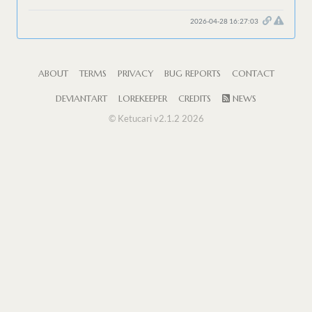
2026-04-28 16:27:03
ABOUT
TERMS
PRIVACY
BUG REPORTS
CONTACT
DEVIANTART
LOREKEEPER
CREDITS
NEWS
© Ketucari v2.1.2 2026