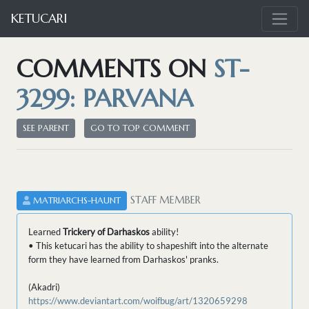
KETUCARI
COMMENTS ON
ST-
3299: PARVANA
SEE PARENT
GO TO TOP COMMENT
STAFF MEMBER
MATRIARCHS-HAUNT
Learned
Trickery of Darhaskos
ability!
• This ketucari has the ability to shapeshift into the alternate
form they have learned from Darhaskos' pranks.
(Akadri)
https://www.deviantart.com/woifbug/art/1320659298