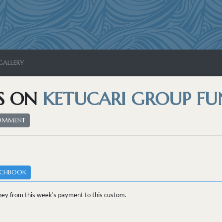
GALLERY
S ON
KETUCARI GROUP FU
COMMENT
TCHBOOK
ey from this week's payment to this custom.