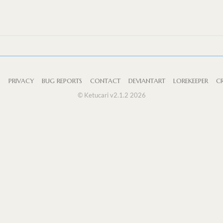
S
PRIVACY
BUG REPORTS
CONTACT
DEVIANTART
LOREKEEPER
CR
© Ketucari v2.1.2 2026