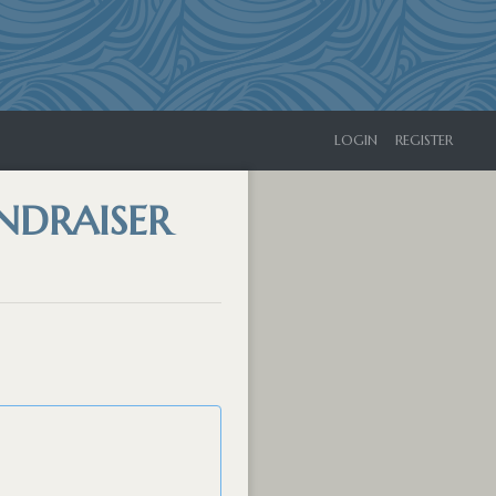
LOGIN
REGISTER
NDRAISER