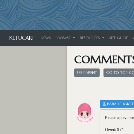
KETUCARI
NEWS
BROWSE
RESOURCES
SITE GUIDE
COMMENT
SEE PARENT
GO TO TOP 
PARADOXSKE
Please apply mon
Owed: $71