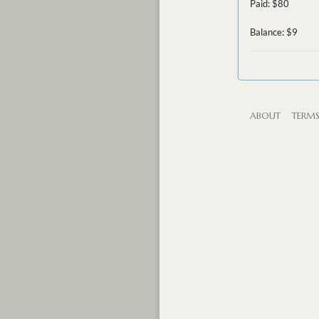
Paid: $80
Balance: $9
ABOUT
TERM