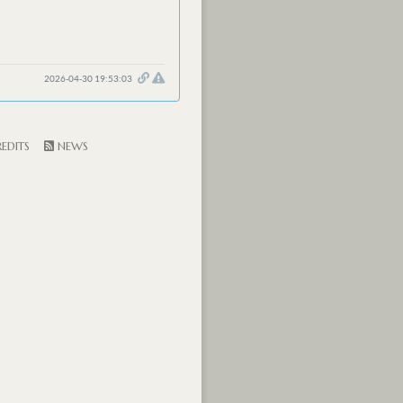
2026-04-30 19:53:03
EDITS
NEWS