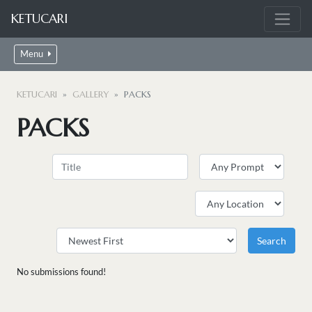
KETUCARI
Menu
KETUCARI
GALLERY
PACKS
PACKS
No submissions found!