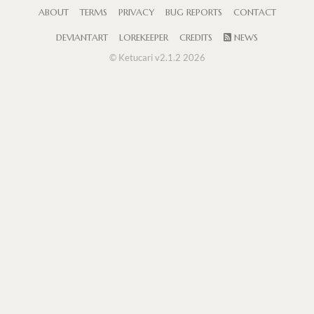
ABOUT
TERMS
PRIVACY
BUG REPORTS
CONTACT
DEVIANTART
LOREKEEPER
CREDITS
NEWS
© Ketucari v2.1.2 2026