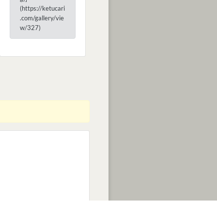
(https://ketucari
.com/gallery/vie
w/327)