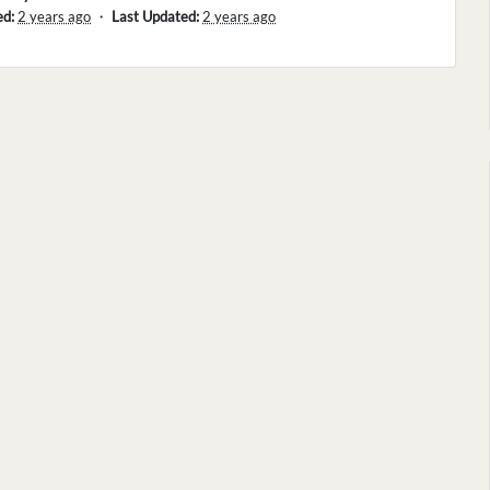
ed:
2 years ago
・
Last Updated:
2 years ago