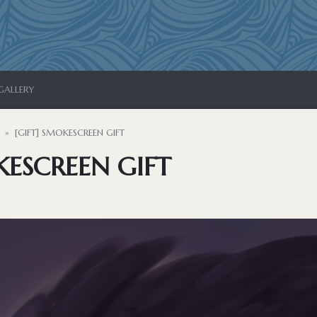
GALLERY
[GIFT] SMOKESCREEN GIFT
KESCREEN GIFT