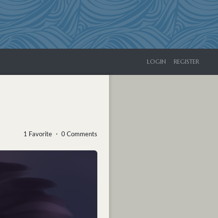
LOGIN
REGISTER
1 Favorite ・ 0 Comments