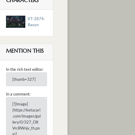
CHARACTERS
KT-2874:
Ravyn
MENTION THIS
In the rich text editor:
[thumb=327]
In a comment:
[![Image]
(https://ketucari
.com/images/gal
lery/0/327_OX
VrcRWnjv_th.pn
g)]