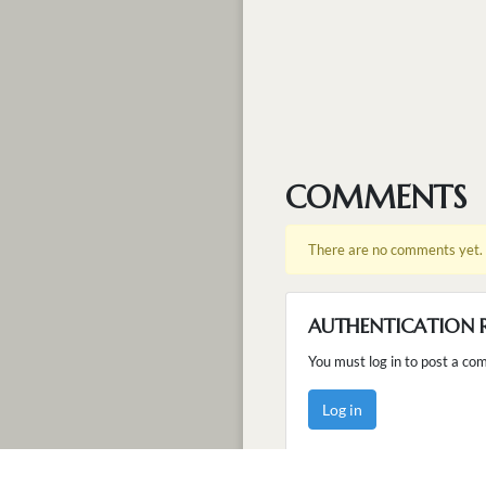
COMMENTS
There are no comments yet.
AUTHENTICATION 
You must log in to post a co
Log in