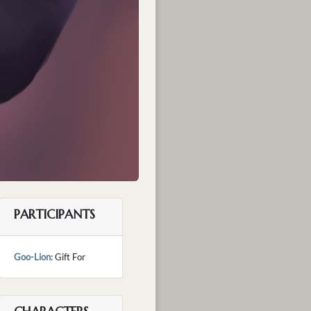
PARTICIPANTS
Goo-Lion
: Gift For