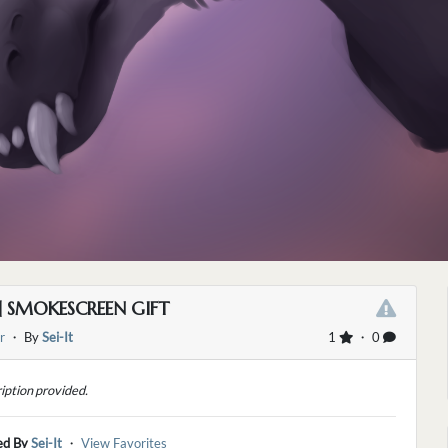
] SMOKESCREEN GIFT
r
・ By
Sei-It
1
・ 0
iption provided.
ed By
Sei-It
・
View Favorites