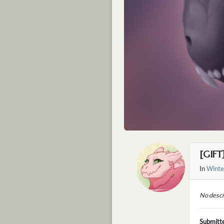
[GIFT
In
Winte
No descr
Submitt