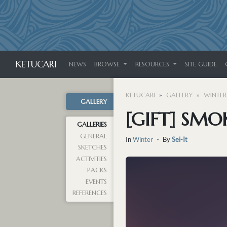
KETUCARI
NEWS
BROWSE
RESOURCES
SITE GUIDE
KETUCARI
GALLERY
WINTER
GALLERY
[GIFT] SMO
GALLERIES
GENERAL
In
Winter
・ By
Sei-It
SKETCHES
ACTIVITIES
PACKS
EVENTS
REFERENCES