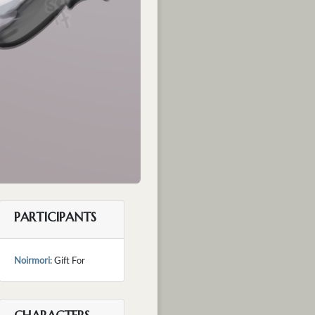
PARTICIPANTS
Noirmori
: Gift For