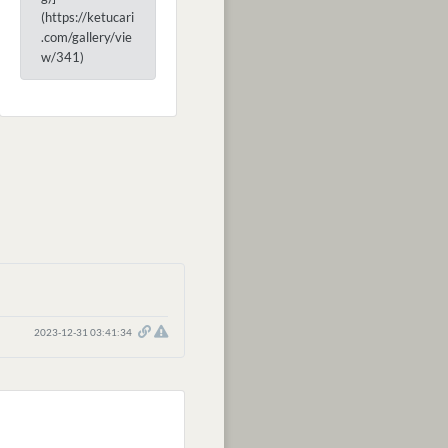
(https://ketucari
.com/gallery/vie
w/341)
2023-12-31 03:41:34