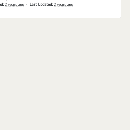
ed:
2 years ago
・
Last Updated:
2 years ago