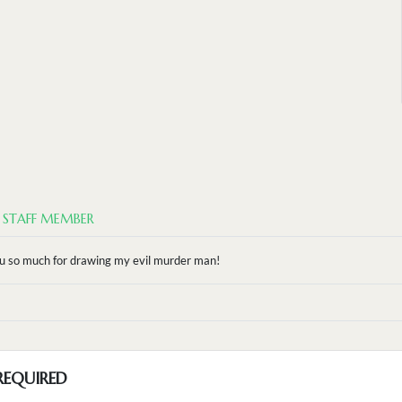
STAFF MEMBER
 so much for drawing my evil murder man!
REQUIRED