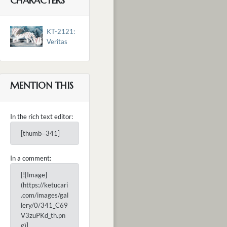
CHARACTERS
KT-2121:
Veritas
MENTION THIS
In the rich text editor:
[thumb=341]
In a comment:
[![Image]
(https://ketucari
.com/images/gal
lery/0/341_C69
V3zuPKd_th.pn
g)]