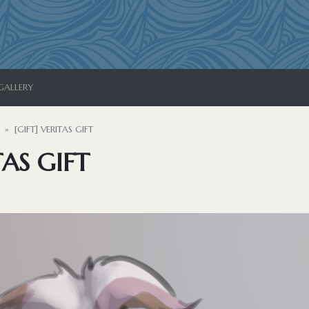
GALLERY
[GIFT] VERITAS GIFT
TAS GIFT