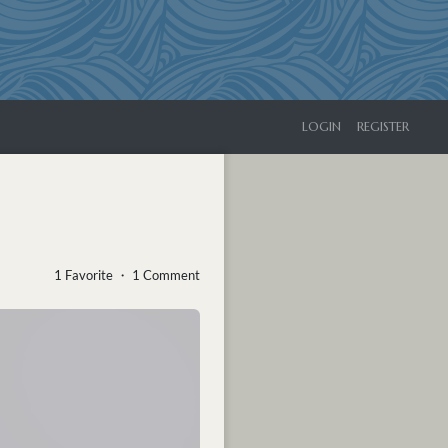
LOGIN
REGISTER
1 Favorite ・ 1 Comment