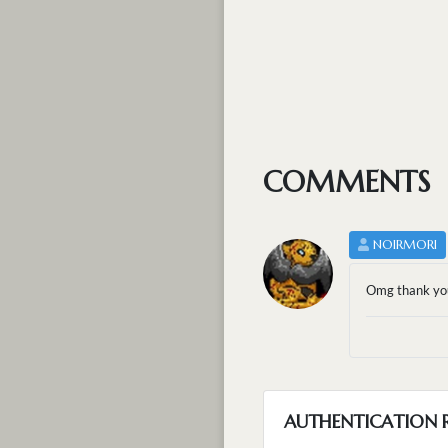
COMMENTS
NOIRMORI
Omg thank you
AUTHENTICATION 