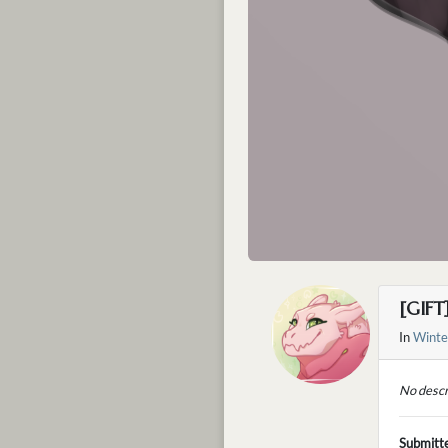
[GIFT
In
Winte
No descr
Submitt