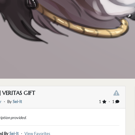
] VERITAS GIFT
r
・ By
Sei-It
1
・ 1
iption provided.
ed By
Sei-It
・
View Favorites