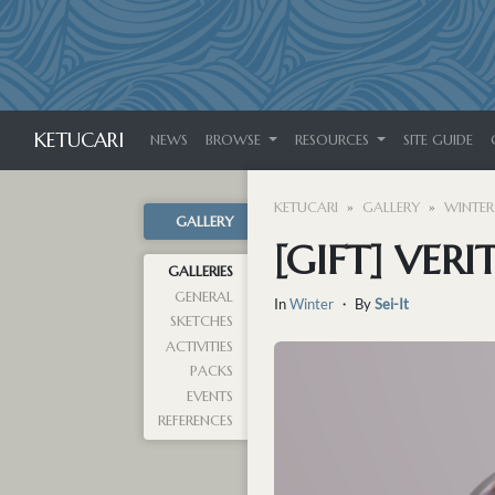
KETUCARI
NEWS
BROWSE
RESOURCES
SITE GUIDE
KETUCARI
GALLERY
WINTER
GALLERY
[GIFT] VERI
GALLERIES
GENERAL
In
Winter
・ By
Sei-It
SKETCHES
ACTIVITIES
PACKS
EVENTS
REFERENCES