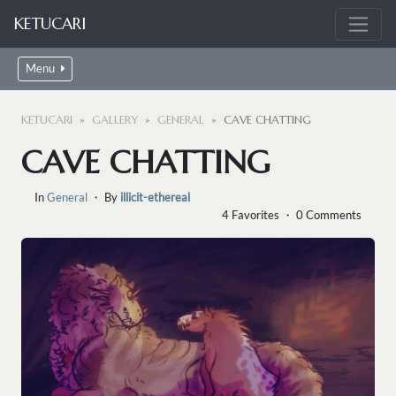
KETUCARI
Menu
KETUCARI
GALLERY
GENERAL
CAVE CHATTING
CAVE CHATTING
In
General
・ By
illicit-ethereal
4 Favorites ・ 0 Comments