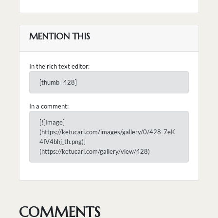
MENTION THIS
In the rich text editor:
[thumb=428]
In a comment:
[![Image]
(https://ketucari.com/images/gallery/0/428_7eK
4IV4bhj_th.png)]
(https://ketucari.com/gallery/view/428)
COMMENTS