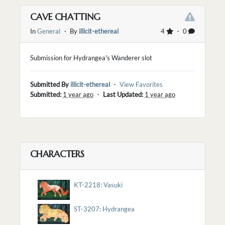
CAVE CHATTING
In
General
・ By
illicit-ethereal
4
・ 0
Submission for Hydrangea's Wanderer slot
Submitted By
illicit-ethereal
・
View Favorites
Submitted:
1 year ago
・
Last Updated:
1 year ago
CHARACTERS
KT-2218: Vasuki
ST-3207: Hydrangea