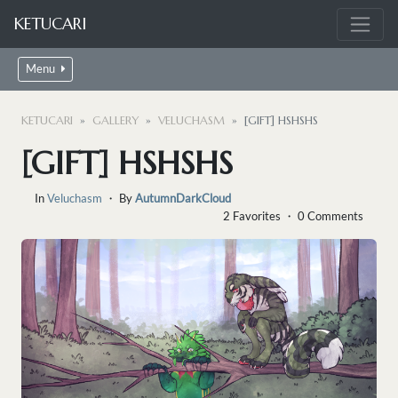
KETUCARI
Menu
KETUCARI
GALLERY
VELUCHASM
[GIFT] HSHSHS
[GIFT] HSHSHS
In
Veluchasm
・ By
AutumnDarkCloud
2 Favorites ・ 0 Comments