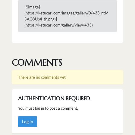
[![Image]
(https://ketucari.com/images/gallery/0/433_ntM
5AQ8Up4_th.png)]
(https://ketucari.com/gallery/view/433)
COMMENTS
There are no comments yet.
AUTHENTICATION REQUIRED
You must log in to post a comment.
Log in