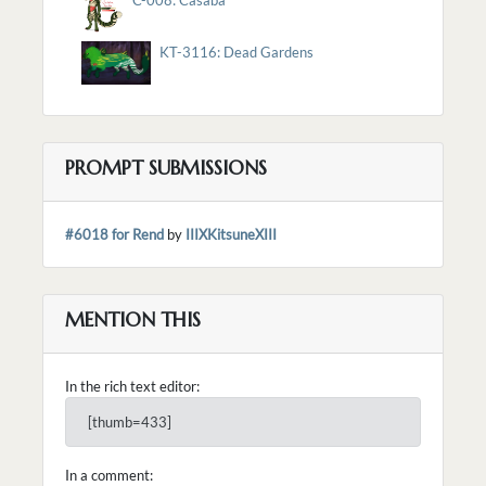
KT-3116: Dead Gardens
PROMPT SUBMISSIONS
#6018 for Rend
by
IIIXKitsuneXIII
MENTION THIS
In the rich text editor:
[thumb=433]
In a comment: