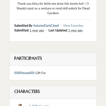
Thank you kitsu for lettin me draw this lovely ket! <3
Should count as a venture or rend skill unlock for Dead
Gardens
Submitted By
AutumnDarkCloud
・
View Favorites
Submitted:
1 year ago
・
Last Updated:
1 year ago
PARTICIPANTS
IIIXKitsuneXIII
: Gift For
CHARACTERS
C-008: Casaba