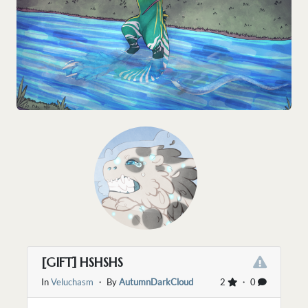
[GIFT] HSHSHS
In
Veluchasm
・ By
AutumnDarkCloud
2
・ 0