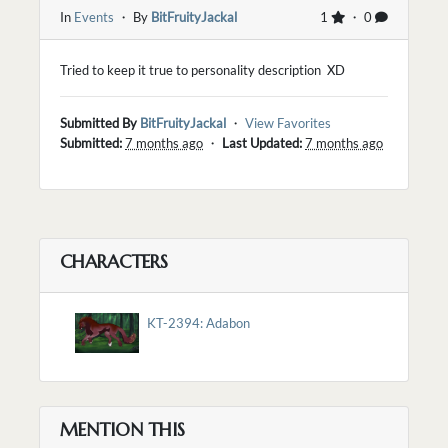
In
Events
・ By
BitFruityJackal
1
・ 0
Tried to keep it true to personality description XD
Submitted By
BitFruityJackal
・
View Favorites
Submitted:
7 months ago
・
Last Updated:
7 months ago
CHARACTERS
KT-2394: Adabon
MENTION THIS