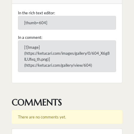
In the rich text editor:
[thumb=604]
In a comment:
[![Image]
(https://ketucari.com/images/gallery/0/604_X6g8
lLUfxq_th.png)]
(https://ketucari.com/gallery/view/604)
COMMENTS
There are no comments yet.