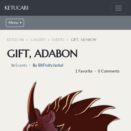
KETUCARI
Menu
KETUCARI
GALLERY
EVENTS
GIFT, ADABON
GIFT, ADABON
In
Events
・ By
BitFruityJackal
1 Favorite ・ 0 Comments