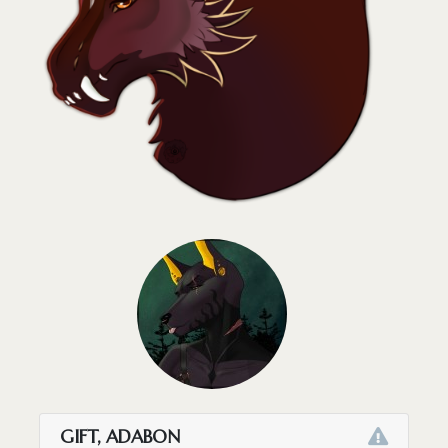
GIFT, ADABON