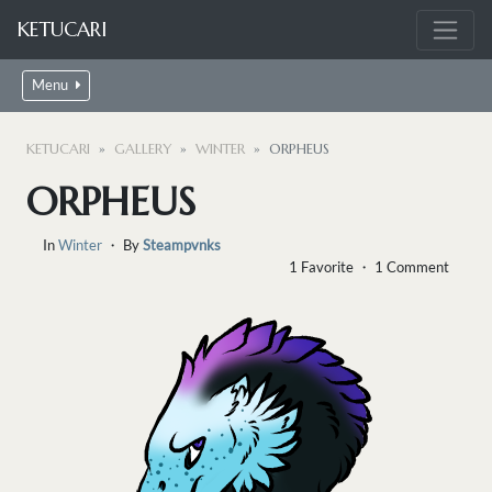
KETUCARI
Menu
KETUCARI
GALLERY
WINTER
ORPHEUS
ORPHEUS
In
Winter
・ By
Steampvnks
1 Favorite ・ 1 Comment