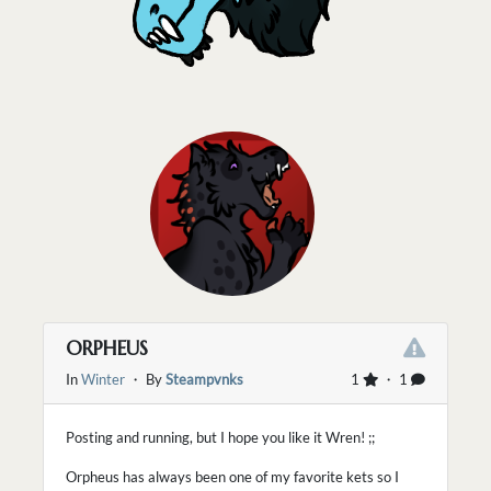
ORPHEUS
In
Winter
・ By
Steampvnks
1
・ 1
Posting and running, but I hope you like it Wren! ;;
Orpheus has always been one of my favorite kets so I