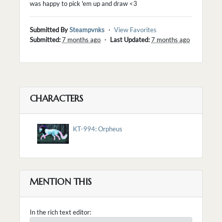
was happy to pick 'em up and draw <3
Submitted By
Steampvnks
・
View Favorites
Submitted:
7 months ago
・
Last Updated:
7 months ago
CHARACTERS
KT-994: Orpheus
MENTION THIS
In the rich text editor: