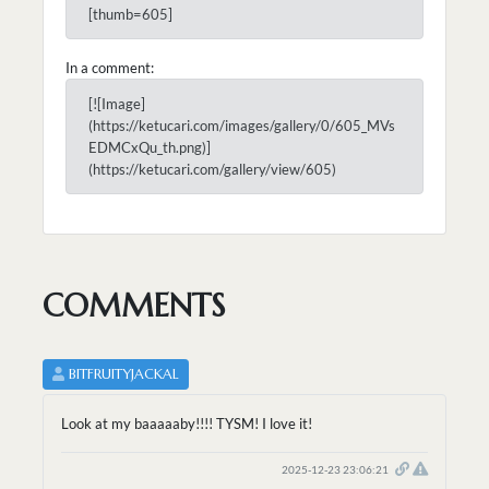
[thumb=605]
In a comment:
[![Image]
(https://ketucari.com/images/gallery/0/605_MVs
EDMCxQu_th.png)]
(https://ketucari.com/gallery/view/605)
COMMENTS
BITFRUITYJACKAL
Look at my baaaaaby!!!! TYSM! I love it!
2025-12-23 23:06:21