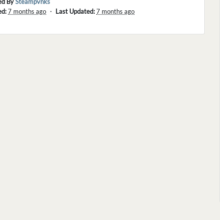
ed By
Steampvnks
ed:
7 months ago
・
Last Updated:
7 months ago