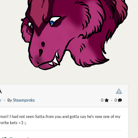
A
r
・ By
Steampvnks
0
・ 0
mori! I had not seen Satta from you and gotta say he's now one of my
orite kets <3 ;;