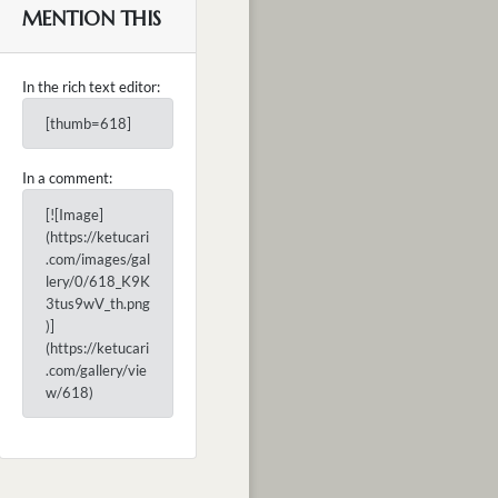
MENTION THIS
In the rich text editor:
[thumb=618]
In a comment:
[![Image]
(https://ketucari
.com/images/gal
lery/0/618_K9K
3tus9wV_th.png
)]
(https://ketucari
.com/gallery/vie
w/618)