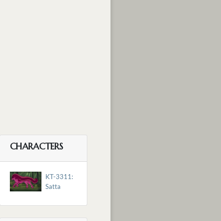
CHARACTERS
KT-3311:
Satta