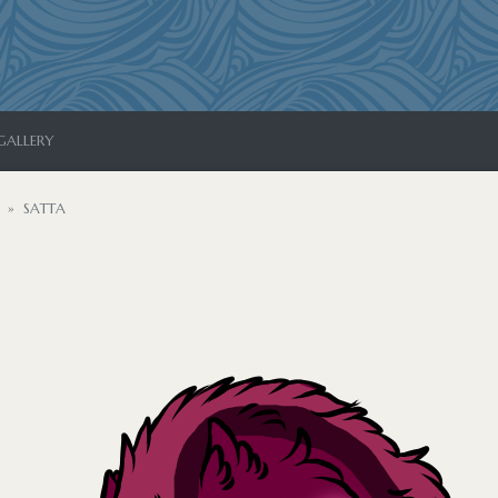
GALLERY
SATTA