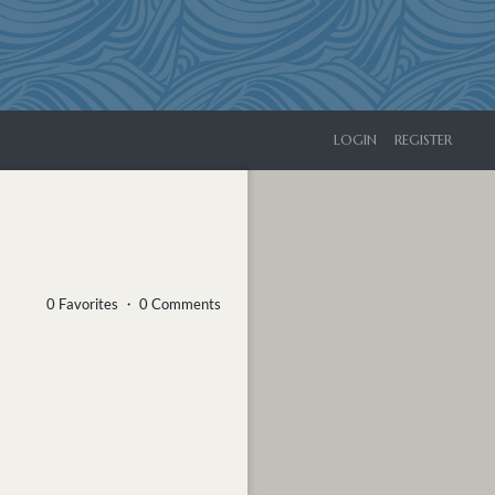
LOGIN
REGISTER
0 Favorites ・ 0 Comments