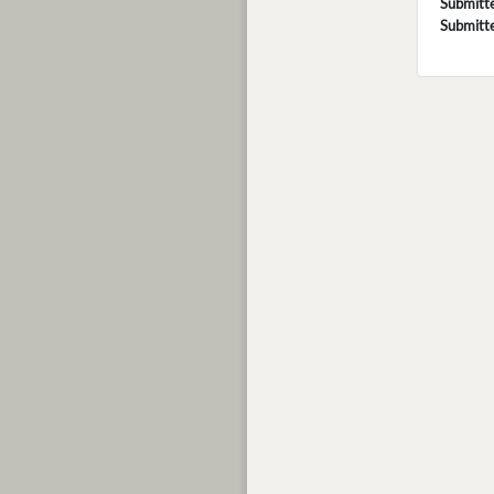
Submitt
Submitt