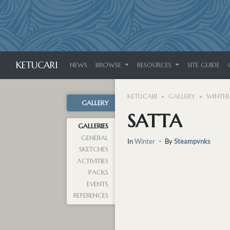
KETUCARI
NEWS
BROWSE
RESOURCES
SITE GUIDE
KETUCARI
GALLERY
WINTER
GALLERY
SATTA
GALLERIES
GENERAL
In
Winter
・ By
Steampvnks
SKETCHES
ACTIVITIES
PACKS
EVENTS
REFERENCES