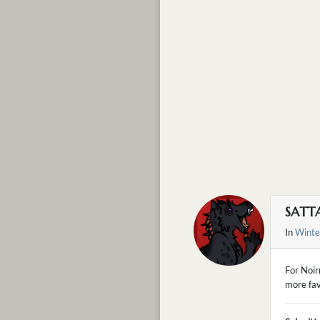
SATT
In
Winte
For Noir
more fav