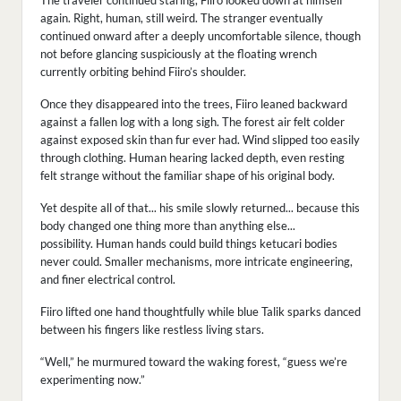
The traveler continued staring, Fiiro looked down at himself
again. Right, human, still weird. The stranger eventually
continued onward after a deeply uncomfortable silence, though
not before glancing suspiciously at the floating wrench
currently orbiting behind Fiiro’s shoulder.
Once they disappeared into the trees, Fiiro leaned backward
against a fallen log with a long sigh. The forest air felt colder
against exposed skin than fur ever had. Wind slipped too easily
through clothing. Human hearing lacked depth, even resting
felt strange without the familiar shape of his original body.
Yet despite all of that... his smile slowly returned... because this
body changed one thing more than anything else...
possibility. Human hands could build things ketucari bodies
never could. Smaller mechanisms, more intricate engineering,
and finer electrical control.
Fiiro lifted one hand thoughtfully while blue Talik sparks danced
between his fingers like restless living stars.
“Well,” he murmured toward the waking forest, “guess we’re
experimenting now.”