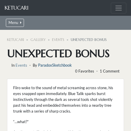
KETUCARI
Menu
KETUCARI
GALLERY
EVENTS
UNEXPECTED BONUS
UNEXPECTED BONUS
In
Events
・ By
ParadoxSketchbook
0 Favorites ・ 1 Comment
Fiiro woke to the sound of metal screaming across stone, his
eyes snapped open immediately. Blue Talik sparks burst
instinctively through the dark as several tools shot violently
past his head and embedded themselves into a nearby tree
trunk with a series of sharp cracks.
“…what?”