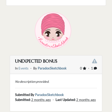
UNEXPECTED BONUS
In
Events
・ By
ParadoxSketchbook
0
・ 1
No description provided.
Submitted By
ParadoxSketchbook
Submitted:
2 months ago
・
Last Updated:
2 months ago