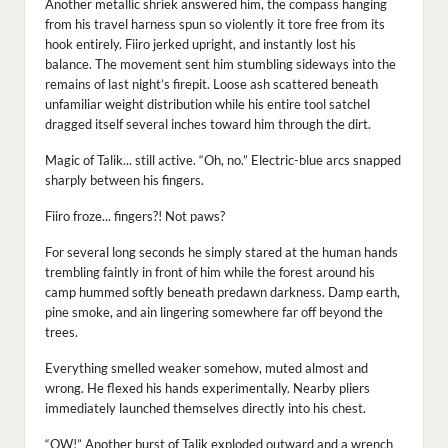
Another metallic shriek answered him, the compass hanging
from his travel harness spun so violently it tore free from its
hook entirely. Fiiro jerked upright, and instantly lost his
balance. The movement sent him stumbling sideways into the
remains of last night’s firepit. Loose ash scattered beneath
unfamiliar weight distribution while his entire tool satchel
dragged itself several inches toward him through the dirt.
Magic of Talik... still active. “Oh, no.” Electric-blue arcs snapped
sharply between his fingers.
Fiiro froze... fingers?! Not paws?
For several long seconds he simply stared at the human hands
trembling faintly in front of him while the forest around his
camp hummed softly beneath predawn darkness. Damp earth,
pine smoke, and ain lingering somewhere far off beyond the
trees.
Everything smelled weaker somehow, muted almost and
wrong. He flexed his hands experimentally. Nearby pliers
immediately launched themselves directly into his chest.
“OW!” Another burst of Talik exploded outward and a wrench