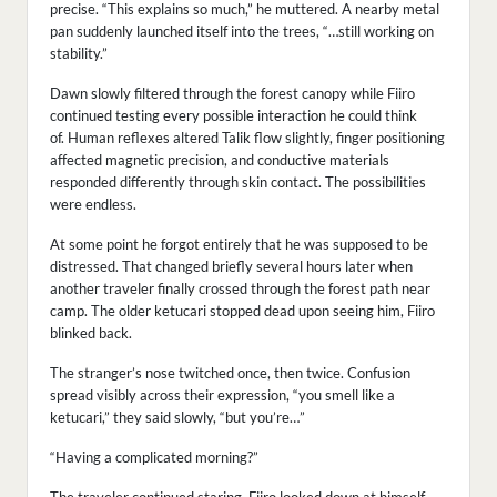
precise. “This explains so much,” he muttered. A nearby metal
pan suddenly launched itself into the trees, “…still working on
stability.”
Dawn slowly filtered through the forest canopy while Fiiro
continued testing every possible interaction he could think
of. Human reflexes altered Talik flow slightly, finger positioning
affected magnetic precision, and conductive materials
responded differently through skin contact. The possibilities
were endless.
At some point he forgot entirely that he was supposed to be
distressed. That changed briefly several hours later when
another traveler finally crossed through the forest path near
camp. The older ketucari stopped dead upon seeing him, Fiiro
blinked back.
The stranger’s nose twitched once, then twice. Confusion
spread visibly across their expression, “you smell like a
ketucari,” they said slowly, “but you’re…”
“Having a complicated morning?”