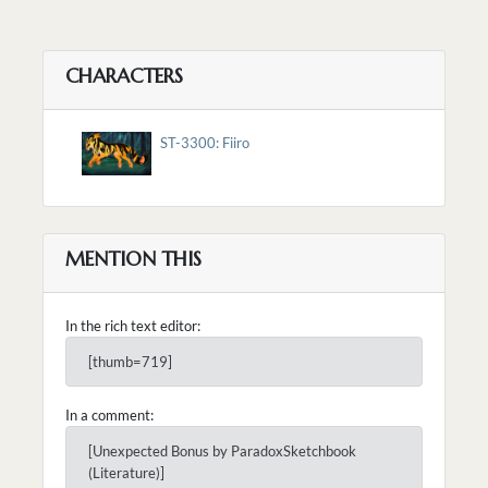
CHARACTERS
ST-3300: Fiiro
MENTION THIS
In the rich text editor:
[thumb=719]
In a comment:
[Unexpected Bonus by ParadoxSketchbook
(Literature)]