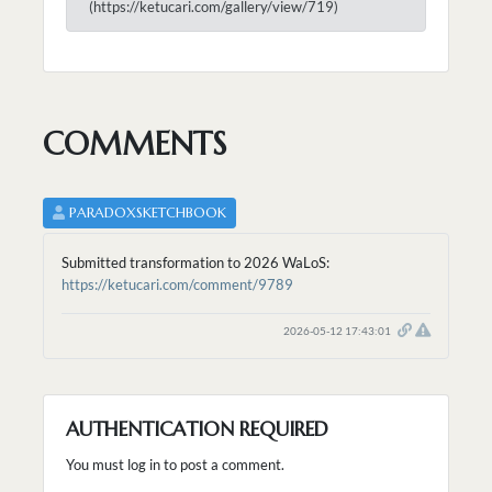
(https://ketucari.com/gallery/view/719)
COMMENTS
PARADOXSKETCHBOOK
Submitted transformation to 2026 WaLoS:
https://ketucari.com/comment/9789
2026-05-12 17:43:01
AUTHENTICATION REQUIRED
You must log in to post a comment.