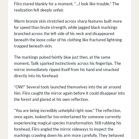
Fiiro stared blankly for a moment, “…I look like trouble.” The
realization felt deeply unfair.
Warm bronze skin stretched across sharp features built more
for speed than brute strength, while jagged black markings
branched across the left side of his neck and disappeared
beneath the loose collar of his clothing like fractured lightning
trapped beneath skin.
The markings pulsed faintly blue just then, at the same
moment, Talik sparked instinctively across his fingertips. The
mirror immediately ripped itself from his hand and smacked
directly into his forehead.
“OW!” Several tools launched themselves into the air around
him. Fiiro caught the mirror again before it could disappear into
the forest and glared at his own reflection.
“You are being incredibly unhelpful right now.” The reflection,
once again, looked far too entertained for someone currently
experiencing magical species transformation. Still rubbing his
forehead, Fiiro angled the mirror sideways to inspect the
markings crawling down his arm more carefully. They behaved