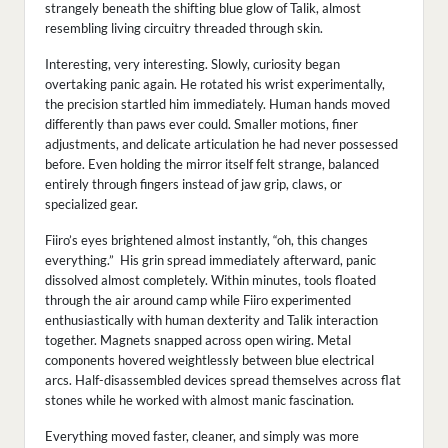
strangely beneath the shifting blue glow of Talik, almost
resembling living circuitry threaded through skin.
Interesting, very interesting. Slowly, curiosity began
overtaking panic again. He rotated his wrist experimentally,
the precision startled him immediately. Human hands moved
differently than paws ever could. Smaller motions, finer
adjustments, and delicate articulation he had never possessed
before. Even holding the mirror itself felt strange, balanced
entirely through fingers instead of jaw grip, claws, or
specialized gear.
Fiiro’s eyes brightened almost instantly, “oh, this changes
everything.” His grin spread immediately afterward, panic
dissolved almost completely. Within minutes, tools floated
through the air around camp while Fiiro experimented
enthusiastically with human dexterity and Talik interaction
together. Magnets snapped across open wiring. Metal
components hovered weightlessly between blue electrical
arcs. Half-disassembled devices spread themselves across flat
stones while he worked with almost manic fascination.
Everything moved faster, cleaner, and simply was more