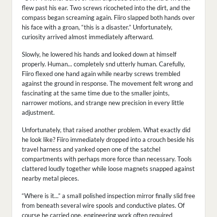
flew past his ear. Two screws ricocheted into the dirt, and the
compass began screaming again. Fiiro slapped both hands over
his face with a groan, “this is a disaster.” Unfortunately,
curiosity arrived almost immediately afterward.
Slowly, he lowered his hands and looked down at himself
properly. Human... completely snd utterly human. Carefully,
Fiiro flexed one hand again while nearby screws trembled
against the ground in response. The movement felt wrong and
fascinating at the same time due to the smaller joints,
narrower motions, and strange new precision in every little
adjustment.
Unfortunately, that raised another problem. What exactly did
he look like? Fiiro immediately dropped into a crouch beside his
travel harness and yanked open one of the satchel
compartments with perhaps more force than necessary. Tools
clattered loudly together while loose magnets snapped against
nearby metal pieces.
“Where is it...” a small polished inspection mirror finally slid free
from beneath several wire spools and conductive plates. Of
course he carried one, engineering work often required