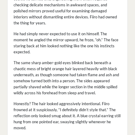
checking delicate mechanisms in awkward spaces, and
polished mirrors proved useful for examining damaged
interiors without dismantling entire devices. Fiiro had owned
the thing for years.
He had simply never expected to use it on himself. The
moment he angled the mirror upward, he froze, “oh.” The face
staring back at him looked nothing like the one his instincts
expected.
The same sharp amber-gold eyes blinked back beneath a
chaotic mess of bright orange hair layered heavily with black
underneath, as though someone had taken flame and ash and
somehow turned both into a person. The sides appeared
partially shaved while the longer section in the middle spilled
wildly across his forehead from sleep and travel.
Honestly? The hair looked aggressively intentional. Fiiro
frowned at it suspiciously, “I definitely didn’t style that.” The
reflection only looked smug about it. A blue crystal earring still
hung from one pointed ear, swaying slightly whenever he
moved.