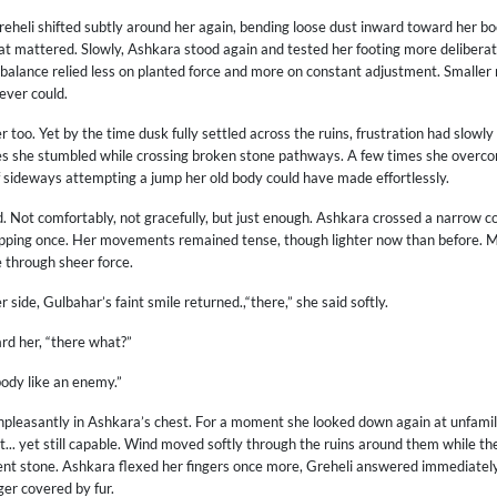
eheli shifted subtly around her again, bending loose dust inward toward her bo
t mattered. Slowly, Ashkara stood again and tested her footing more deliberate
alance relied less on planted force and more on constant adjustment. Smaller m
ever could.
er too. Yet by the time dusk fully settled across the ruins, frustration had slow
es she stumbled while crossing broken stone pathways. A few times she overco
f sideways attempting a jump her old body could have made effortlessly.
d. Not comfortably, not gracefully, but just enough. Ashkara crossed a narrow 
lipping once. Her movements remained tense, though lighter now than before. Mo
 through sheer force.
side, Gulbahar’s faint smile returned.,“there,” she said softly.
d her, “there what?”
body like an enemy.”
npleasantly in Ashkara’s chest. For a moment she looked down again at unfami
ent... yet still capable. Wind moved softly through the ruins around them while th
ient stone. Ashkara flexed her fingers once more, Greheli answered immediatel
er covered by fur.