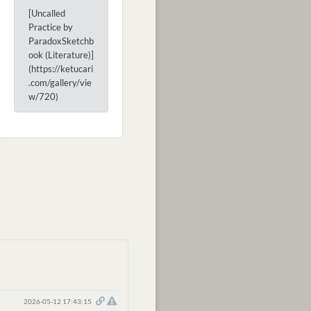
[Uncalled
Practice by
ParadoxSketchb
ook (Literature)]
(https://ketucari
.com/gallery/vie
w/720)
2026-05-12 17:43:15