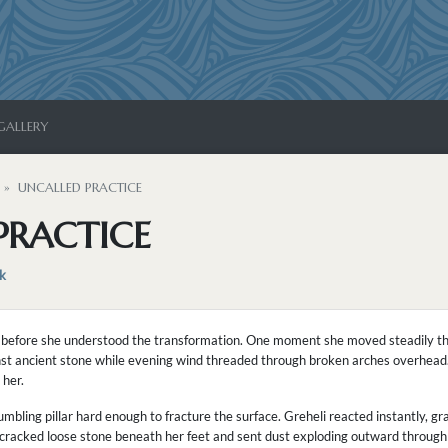
GALLERY
UNCALLED PRACTICE
PRACTICE
k
 before she understood the transformation. One moment she moved steadily th
nst ancient stone while evening wind threaded through broken arches overhead. 
 her.
bling pillar hard enough to fracture the surface. Greheli reacted instantly, g
t cracked loose stone beneath her feet and sent dust exploding outward through 