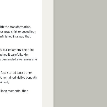
ith the transformation,
ess gray shirt exposed lean
unfinished in a way that
lly buried among the ruins
ched it carefully. Her
tep demanded awareness she
 face stared back at her.
le remained visible beneath
ri body.
ral long moments, then