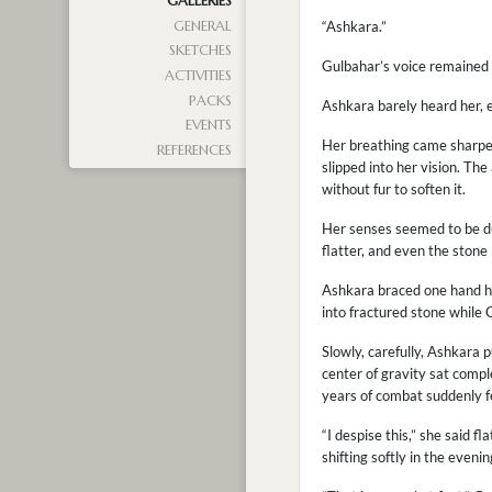
GALLERIES
GENERAL
“Ashkara.”
SKETCHES
Gulbahar’s voice remained c
ACTIVITIES
PACKS
Ashkara barely heard her, e
EVENTS
Her breathing came sharper 
REFERENCES
slipped into her vision. Th
without fur to soften it.
Her senses seemed to be du
flatter, and even the stone
Ashkara braced one hand ha
into fractured stone while 
Slowly, carefully, Ashkara 
center of gravity sat comp
years of combat suddenly fel
“I despise this,” she said f
shifting softly in the eveni