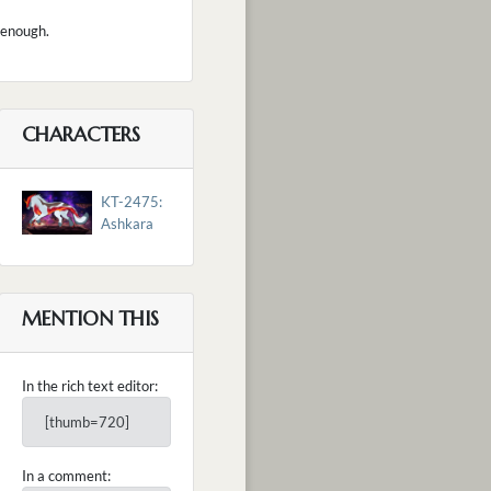
s enough.
CHARACTERS
KT-2475:
Ashkara
MENTION THIS
In the rich text editor:
[thumb=720]
In a comment: