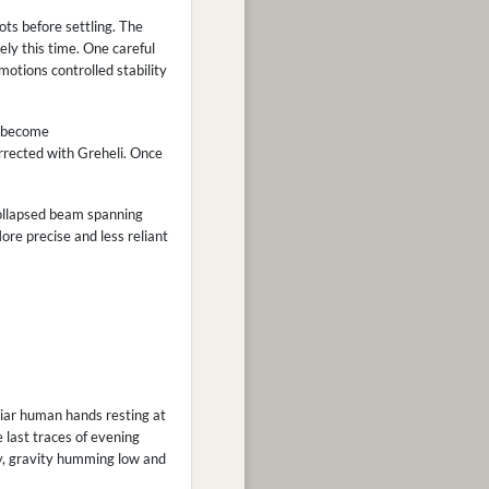
ots before settling. The
ly this time. One careful
otions controlled stability
ly become
rrected with Greheli. Once
collapsed beam spanning
re precise and less reliant
liar human hands resting at
e last traces of evening
y, gravity humming low and