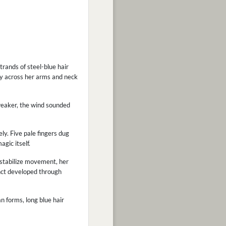
trands of steel-blue hair
ely across her arms and neck
 weaker, the wind sounded
y. Five pale fingers dug
gic itself.
 stabilize movement, her
inct developed through
an forms, long blue hair