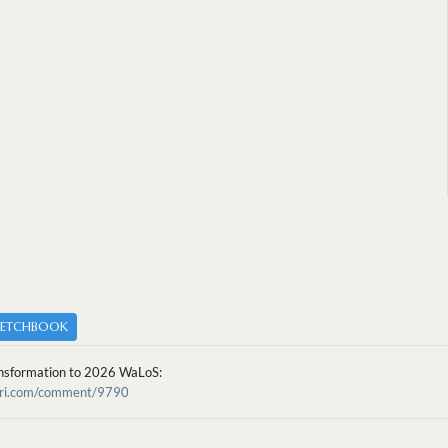
KETCHBOOK
nsformation to 2026 WaLoS:
cari.com/comment/9790