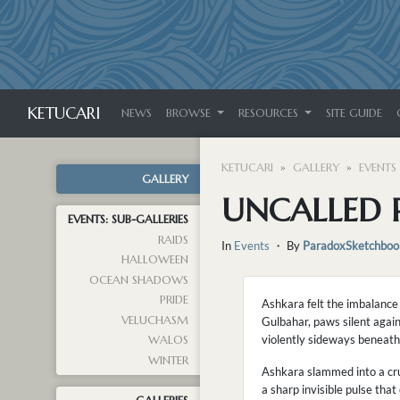
KETUCARI
NEWS
BROWSE
RESOURCES
SITE GUIDE
KETUCARI
GALLERY
EVENTS
GALLERY
UNCALLED 
EVENTS: SUB-GALLERIES
RAIDS
In
Events
・ By
ParadoxSketchboo
HALLOWEEN
OCEAN SHADOWS
PRIDE
Ashkara felt the imbalance
VELUCHASM
Gulbahar, paws silent agai
violently sideways beneath
WALOS
WINTER
Ashkara slammed into a crum
a sharp invisible pulse tha