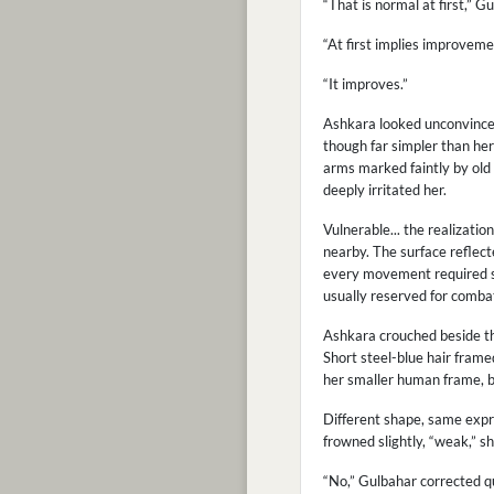
“That is normal at first,” G
“At first implies improveme
“It improves.”
Ashkara looked unconvinced.
though far simpler than her
arms marked faintly by old 
deeply irritated her.
Vulnerable... the realizatio
nearby. The surface reflect
every movement required s
usually reserved for combat 
Ashkara crouched beside the
Short steel-blue hair fram
her smaller human frame, bu
Different shape, same expre
frowned slightly, “weak,” s
“No,” Gulbahar corrected qu