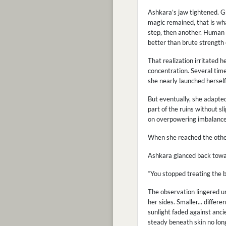
Ashkara’s jaw tightened. Gr
magic remained, that is wha
step, then another. Human b
better than brute strength 
That realization irritated h
concentration. Several tim
she nearly launched hersel
But eventually, she adapte
part of the ruins without s
on overpowering imbalance
When she reached the other 
Ashkara glanced back towar
“You stopped treating the 
The observation lingered u
her sides. Smaller... differ
sunlight faded against anc
steady beneath skin no long