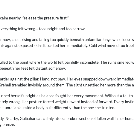
alm nearby, “release the pressure first.”
verything felt wrong... too upright and too narrow.
now, chest rising and falling too quickly beneath unfamiliar lungs while loose s
e air against exposed skin distracted her immediately. Cold wind moved too fre
lled to the point where the world felt painfully incomplete. The ruins smelled
 beneath her feet felt distant somehow.
rder against the pillar. Hand, not paw. Her eyes snapped downward immediatel
Greheli trembled invisibly around them. The sight unsettled her more than the ma
pushed herself upright as balance fought her every movement. Without a tail to
letely wrong. Her posture forced weight upward instead of forward. Every inst
t unreliable inside a body built differently than the one she trusted.
latly. Nearby, Gulbahar sat calmly atop a broken section of fallen wall in her hum
ng breeze.