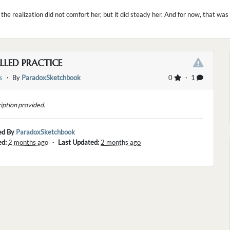
 the realization did not comfort her, but it did steady her. And for now, that wa
LLED PRACTICE
s
・ By
ParadoxSketchbook
0
・ 1
iption provided.
ed By
ParadoxSketchbook
ed:
2 months ago
・
Last Updated:
2 months ago