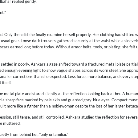
ulbahar replied gently.
nt.”
 Only then did she finally examine herself properly. Her clothing had shifted w
 usual gear. Loose dark trousers gathered securely at the waist while a sleevel
scars earned long before today. Without armor belts, tools, or plating, she felt 
n settled in poorly. Ashkara’s gaze shifted toward a fractured metal plate partia
ed enough evening light to show vague shapes across its worn steel. She approa
maller corrections than she expected. Less force, more balance, and every s
itself.
 metal plate and stared silently at the reflection looking back at her. A human
ed a sharp face marked by pale skin and guarded gray-blue eyes. Compact musc
ilt more like a fighter than a noblewoman despite the loss of her larger ketuca
ssion, still tense, and still controlled. Ashkara studied the reflection for seve
he muttered.
ietly from behind her, “only unfamiliar.”