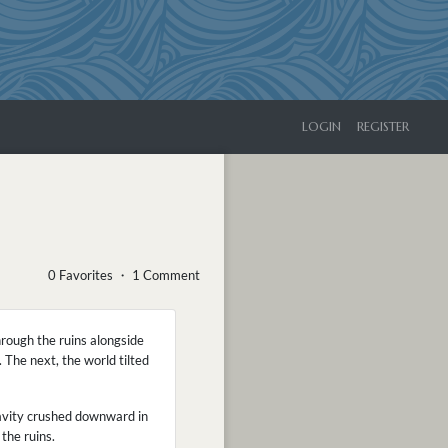
LOGIN
REGISTER
0 Favorites ・ 1 Comment
rough the ruins alongside
The next, the world tilted
ravity crushed downward in
the ruins.