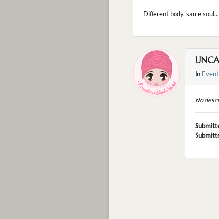
Different body, same soul...
UNCA
In
Event
No descr
Submitt
Submitt