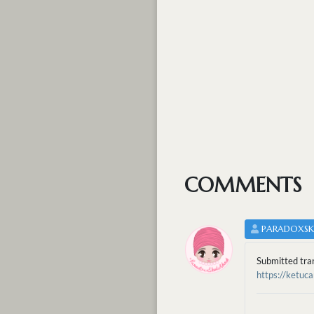
COMMENTS
PARADOXS
Submitted tra
https://ketu