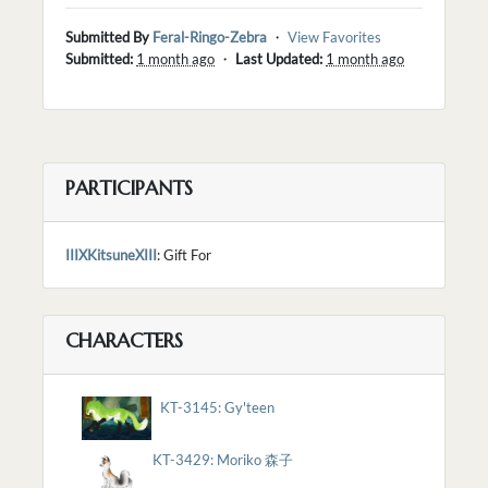
Submitted By
Feral-Ringo-Zebra
・
View Favorites
Submitted:
1 month ago
・
Last Updated:
1 month ago
PARTICIPANTS
IIIXKitsuneXIII
: Gift For
CHARACTERS
KT-3145: Gy'teen
KT-3429: Moriko 森子