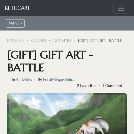
KETUCARI
Menu
KETUCARI
GALLERY
ACTIVITIES
[GIFT] GIFT ART - BATTLE
[GIFT] GIFT ART -
BATTLE
In
Activities
・ By
Feral-Ringo-Zebra
2 Favorites ・ 1 Comment