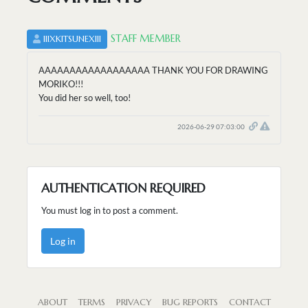
STAFF MEMBER
IIIXKITSUNEXIII
AAAAAAAAAAAAAAAAAA THANK YOU FOR DRAWING
MORIKO!!!
You did her so well, too!
2026-06-29 07:03:00
AUTHENTICATION REQUIRED
You must log in to post a comment.
Log in
ABOUT
TERMS
PRIVACY
BUG REPORTS
CONTACT