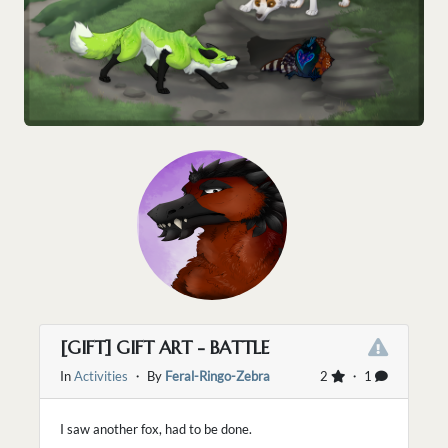
[GIFT] GIFT ART - BATTLE
In
Activities
・ By
Feral-Ringo-Zebra
2
・ 1
I saw another fox, had to be done.