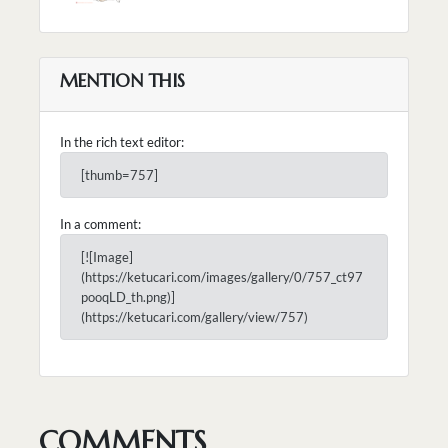
MENTION THIS
In the rich text editor:
[thumb=757]
In a comment:
[![Image]
(https://ketucari.com/images/gallery/0/757_ct97
pooqLD_th.png)]
(https://ketucari.com/gallery/view/757)
COMMENTS