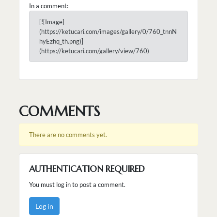
In a comment:
[![Image]
(https://ketucari.com/images/gallery/0/760_tnnN
hyEzhq_th.png)]
(https://ketucari.com/gallery/view/760)
COMMENTS
There are no comments yet.
AUTHENTICATION REQUIRED
You must log in to post a comment.
Log in