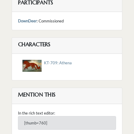
PARTICIPANTS
DownDeer
: Commissioned
CHARACTERS
KT-709: Athena
MENTION THIS
In the rich text editor:
[thumb=760]