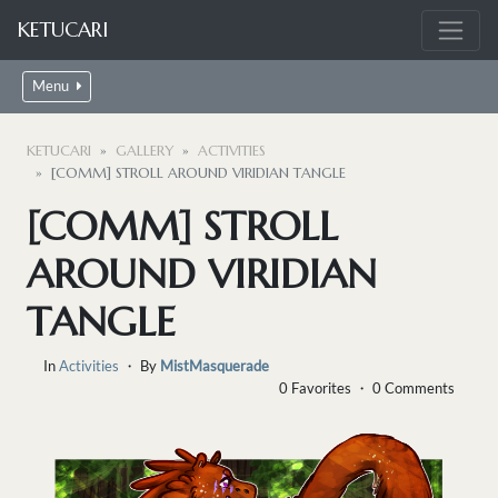
KETUCARI
Menu
KETUCARI
GALLERY
ACTIVITIES
[COMM] STROLL AROUND VIRIDIAN TANGLE
[COMM] STROLL
AROUND VIRIDIAN
TANGLE
In
Activities
・ By
MistMasquerade
0 Favorites ・ 0 Comments