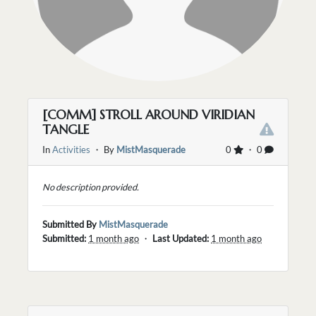
[COMM] STROLL AROUND VIRIDIAN
TANGLE
In
Activities
・ By
MistMasquerade
0
・ 0
No description provided.
Submitted By
MistMasquerade
Submitted:
1 month ago
・
Last Updated:
1 month ago