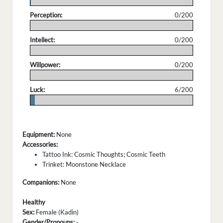
.
Perception:
0/200
.
Intellect:
0/200
.
Willpower:
0/200
.
Luck:
6/200
.
Equipment:
None
Accessories:
Tattoo Ink: Cosmic Thoughts; Cosmic Teeth
Trinket: Moonstone Necklace
Companions:
None
Healthy
Sex:
Female (Kadin)
Gender/Pronouns:
-