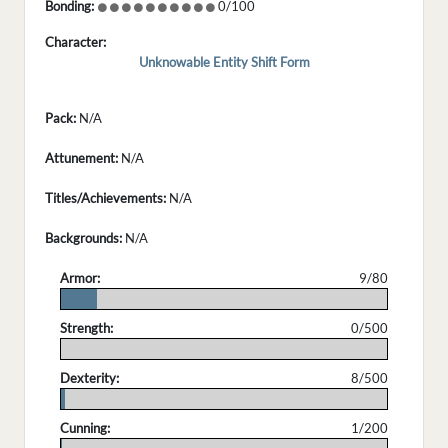
Bonding:
0/100
Character:
Unknowable Entity Shift Form
Pack:
N/A
Attunement:
N/A
Titles/Achievements:
N/A
Backgrounds:
N/A
Armor:
9/80
.
Strength:
0/500
.
Dexterity:
8/500
.
Cunning:
1/200