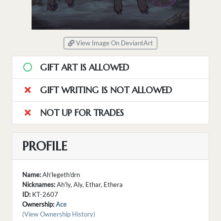
View Image On DeviantArt
GIFT ART IS ALLOWED
GIFT WRITING IS NOT ALLOWED
NOT UP FOR TRADES
PROFILE
Name:
Ah'legeth'drn
Nicknames:
Ah'ly, Aly, Ethar, Ethera
ID:
KT-2607
Ownership:
Ace
(View Ownership History)