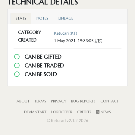
TECHNICAL DETAILS
STATS
NOTES
LINEAGE
CATEGORY
Ketucari (KT)
CREATED
1 May 2021, 19:33:05
UTC
CAN BE GIFTED
CAN BE TRADED
CAN BE SOLD
ABOUT
TERMS
PRIVACY
BUG REPORTS
CONTACT
DEVIANTART
LOREKEEPER
CREDITS
NEWS
© Ketucari v2.1.2 2026