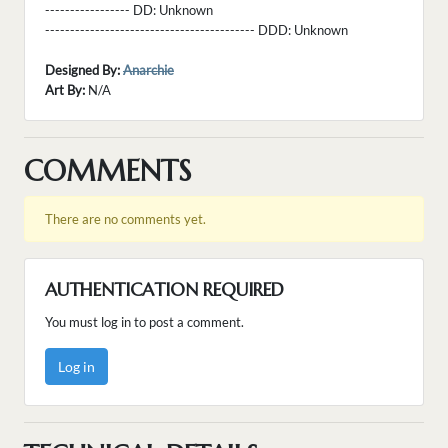
----------------- DD:
Unknown
------------------------------------------ DDD:
Unknown
Designed By:
Anarchie
Art By:
N/A
COMMENTS
There are no comments yet.
AUTHENTICATION REQUIRED
You must log in to post a comment.
Log in