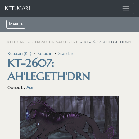
KETUCARI
Menu
KETUCARI
CHARACTER MASTERLIST
KT-2607: AH'LEGETH'DRN
Ketucari (KT)
・
Ketucari
・
Standard
KT-2607:
AH'LEGETH'DRN
Owned by
Ace