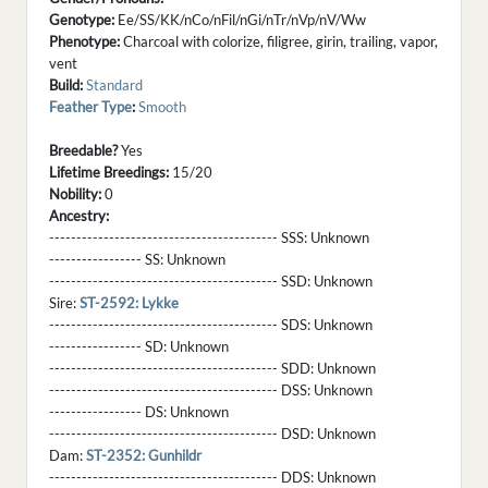
Genotype:
Ee/SS/KK/nCo/nFil/nGi/nTr/nVp/nV/Ww
Phenotype:
Charcoal with colorize, filigree, girin, trailing, vapor,
vent
Build:
Standard
Feather Type
:
Smooth
Breedable?
Yes
Lifetime Breedings:
15/20
Nobility:
0
Ancestry:
------------------------------------------ SSS:
Unknown
----------------- SS:
Unknown
------------------------------------------ SSD:
Unknown
Sire:
ST-2592: Lykke
------------------------------------------ SDS:
Unknown
----------------- SD:
Unknown
------------------------------------------ SDD:
Unknown
------------------------------------------ DSS:
Unknown
----------------- DS:
Unknown
------------------------------------------ DSD:
Unknown
Dam:
ST-2352: Gunhildr
------------------------------------------ DDS:
Unknown