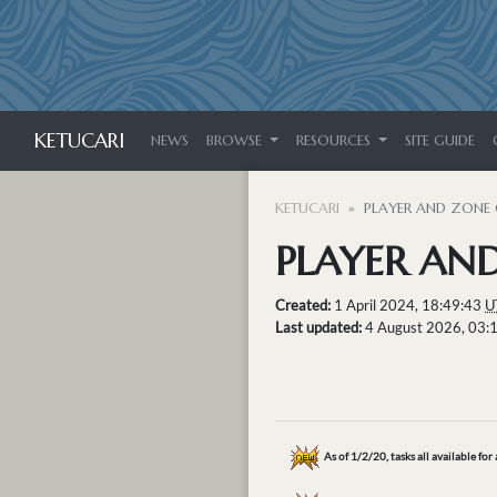
KETUCARI
NEWS
BROWSE
RESOURCES
SITE GUIDE
KETUCARI
PLAYER AND ZONE 
PLAYER AND
Created:
1 April 2024, 18:49:43
U
Last updated:
4 August 2026, 03:
As of 1/2/20, tasks all available for 