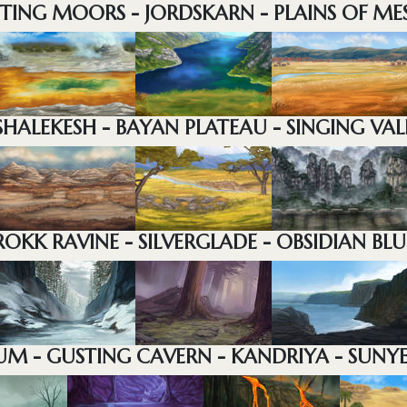
STING MOORS - JORDSKARN - PLAINS OF ME
SHALEKESH - BAYAN PLATEAU - SINGING VAL
ROKK RAVINE - SILVERGLADE - OBSIDIAN BLU
M - GUSTING CAVERN - KANDRIYA - SUNY