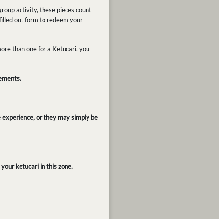
roup activity, these pieces count
filled out form to redeem your
ore than one for a Ketucari, you
rements.
e experience, or they may simply be
your ketucari in this zone.