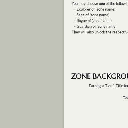
You may choose
one
of the followi
- Explorer of (zone name)
- Sage of (zone name)
- Rogue of (zone name)
- Guardian of (zone name)
They will also unlock the respecti
ZONE BACKGRO
Earning a Tier 1 Title fo
You