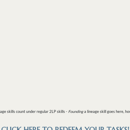
age skills count under regular 2LP skills -
Founding
a lineage skill goes here, h
CLICK HERE TO REDEEM YOUR TASKS!