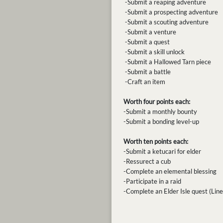
-Submit a reaping adventure
-Submit a prospecting adventure
-Submit a scouting adventure
-Submit a venture
-Submit a quest
-Submit a skill unlock
-Submit a Hallowed Tarn piece
-Submit a battle
-Craft an item
Worth four points each:
-Submit a monthly bounty
-Submit a bonding level-up
Worth ten points each:
-Submit a ketucari for elder
-Ressurect a cub
-Complete an elemental blessing
-Participate in a raid
-Complete an Elder Isle quest (Line