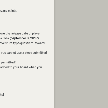
egacy points.
ore the release date of player
e date (
September 3, 2017
).
dventure type/quest/etc. toward
, you cannot use a piece submitted
e permitted!
ly added to your hoard when you
ts!