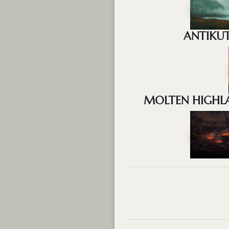
ANTIKUT
MOLTEN HIGHLA