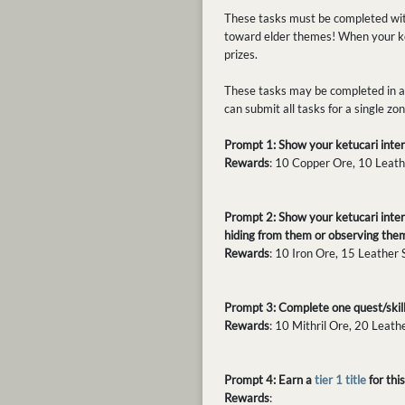
These tasks must be completed with
toward elder themes! When your ke
prizes.
These tasks may be completed in an
can submit all tasks for a single z
Prompt 1: Show your ketucari intera
Rewards
: 10 Copper Ore, 10 Leath
Prompt 2: Show your ketucari inter
hiding from them or observing them
Rewards
: 10 Iron Ore, 15 Leather
Prompt 3: Complete one quest/skill 
Rewards
: 10 Mithril Ore, 20 Leath
Prompt 4: Earn a
tier 1 title
for th
Rewards
: