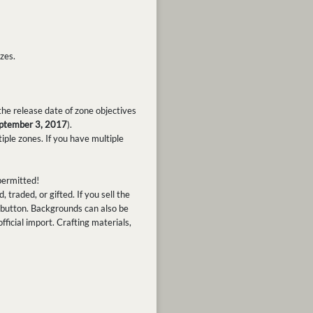
zes.
he release date of zone objectives
ptember 3, 2017
).
ple zones. If you have multiple
 permitted!
raded, or gifted. If you sell the
" button. Backgrounds can also be
official import. Crafting materials,