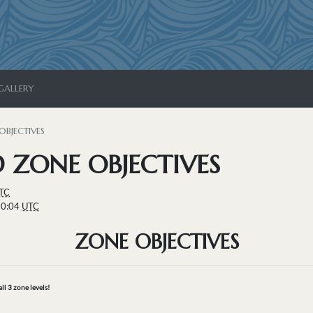
GALLERY
OBJECTIVES
 ZONE OBJECTIVES
TC
10:04
UTC
ZONE OBJECTIVES
all 3 zone levels!