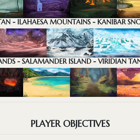
AN - ILAHAESA MOUNTAINS - KANIBAR SN
NDS - SALAMANDER ISLAND - VIRIDIAN TAN
PLAYER OBJECTIVES