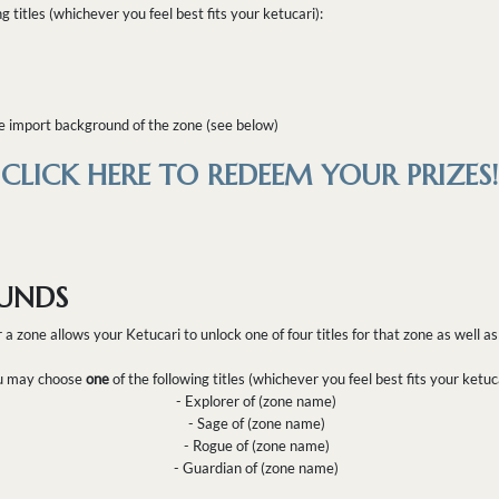
ng titles (whichever you feel best fits your ketucari):
ve import background of the zone (see below)
CLICK HERE TO REDEEM YOUR PRIZES!
UNDS
r a zone allows your Ketucari to unlock one of four titles for that zone as well 
 may choose
one
of the following titles (whichever you feel best fits your ketuca
- Explorer of (zone name)
- Sage of (zone name)
- Rogue of (zone name)
- Guardian of (zone name)