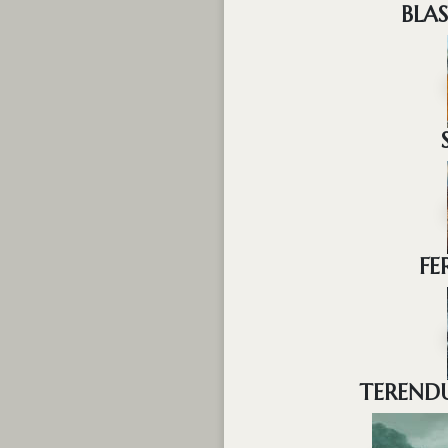
BLA
FE
TERENDU