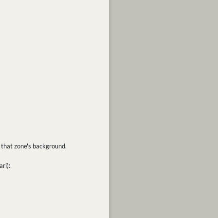
as that zone's background.
ri):