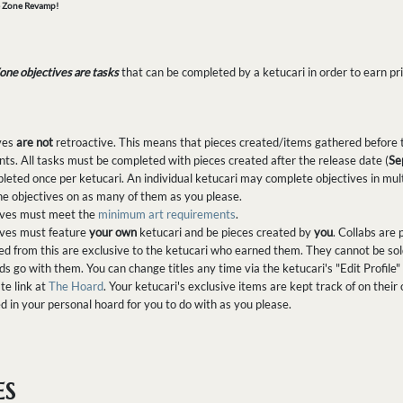
e Zone Revamp!
one objectives are tasks
that can be completed by a ketucari in order to earn pri
ives
are not
retroactive. This means that pieces created/items gathered before t
ts. All tasks must be completed with pieces created after the release date (
Se
eted once per ketucari. An individual ketucari may complete objectives in multi
e objectives on as many of them as you please.
tives must meet the
minimum art requirements
.
tives must feature
your own
ketucari and be pieces created by
you
. Collabs are
from this are exclusive to the ketucari who earned them. They cannot be sold, t
nds go with them. You can change titles any time via the ketucari's "Edit Profile
te link at
The Hoard
. Your ketucari's exclusive items are kept track of on their 
ed in your personal hoard for you to do with as you please.
ES