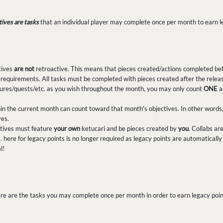
tives are tasks
that an individual player may complete once per month to earn l
tives
are not
retroactive. This means that pieces created/actions completed bef
 requirements. All tasks must be completed with pieces created after the releas
ures/quests/etc. as you wish throughout the month, you may only count
ONE
a
in the current month can count toward that month's objectives. In other words
ves.
ectives must feature
your own
ketucari and be pieces created by
you
. Collabs ar
,
here for legacy points is no longer required as legacy points are automatical
l!
re are the tasks you may complete once per month in order to earn legacy poin