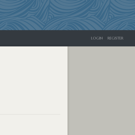
LOGIN
REGISTER