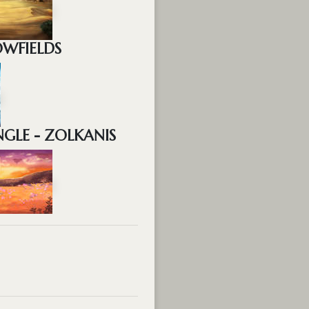
OWFIELDS
GLE - ZOLKANIS