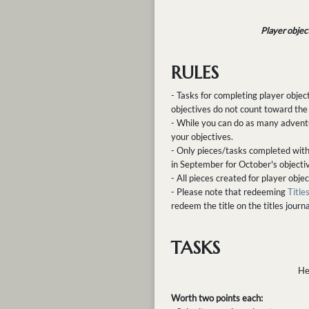
Player objec
RULES
- Tasks for completing player objec
objectives do not count toward the
- While you can do as many advent
your objectives.
- Only pieces/tasks completed with
in September for October's objecti
- All pieces created for player obj
- Please note that redeeming
Titles
redeem the title on the titles journa
TASKS
He
Worth two points each: