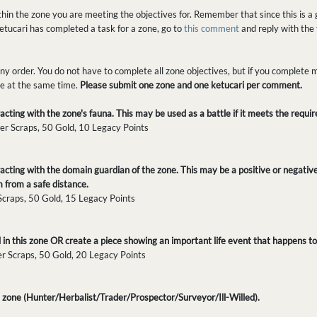
in the zone you are meeting the objectives for. Remember that since this is a g
tucari has completed a task for a zone, go to
this comment
and reply with the 
y order. You do not have to complete all zone objectives, but if you complete m
one at the same time.
Please submit one zone and one ketucari per comment.
cting with the zone's fauna. This may be used as a battle if it meets the requi
er Scraps, 50 Gold, 10 Legacy Points
acting with the domain guardian of the zone. This may be a positive or negativ
 from a safe distance.
 Scraps, 50 Gold, 15 Legacy Points
in this zone OR create a piece showing an important life event that happens to 
er Scraps, 50 Gold, 20 Legacy Points
is zone (Hunter/Herbalist/Trader/Prospector/Surveyor/Ill-Willed).