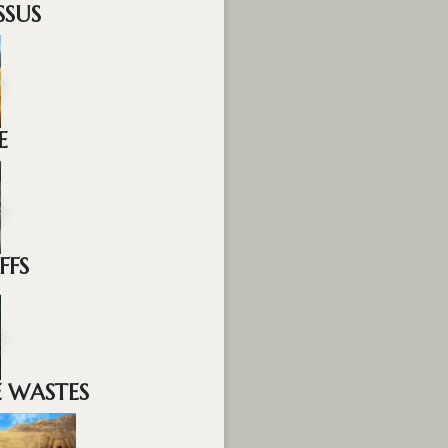
SSUS
E
FFS
E WASTES