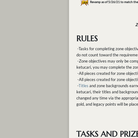
Revamp as of 5/26/21 to match th
Z
RULES
-Tasks for completing zone object
do not count toward the requiremen
-Zone objectives may only be compl
ketucari, you may complete the zon
-All pieces created for zone objec
-All pieces created for zone objec
-
Titles
and zone backgrounds earned 
ketucari, their titles and backgrou
changed any time via the appropria
gold, and legacy points will be plac
TASKS AND PRIZ