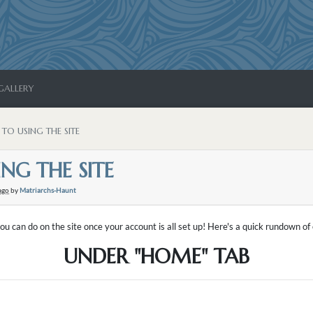
GALLERY
 TO USING THE SITE
NG THE SITE
ago
by
Matriarchs-Haunt
ou can do on the site once your account is all set up! Here's a quick rundown o
UNDER "HOME" TAB