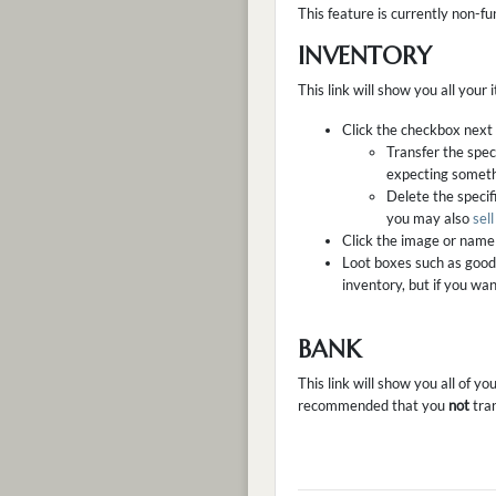
This feature is currently non-fu
INVENTORY
This link will show you all your
Click the checkbox next t
Transfer the spec
expecting somethi
Delete the specifi
you may also
sel
Click the image or name 
Loot boxes such as good
inventory, but if you wa
BANK
This link will show you all of y
recommended that you
not
tran