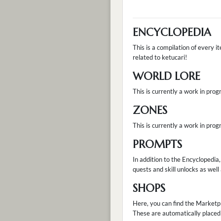
ENCYCLOPEDIA
This is a compilation of every it
related to ketucari!
WORLD LORE
This is currently a work in prog
ZONES
This is currently a work in prog
PROMPTS
In addition to the Encyclopedia,
quests and skill unlocks as well
SHOPS
Here, you can find the Marketp
These are automatically placed 