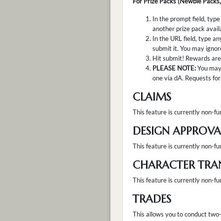
For Prize Packs (Newbie Packs,
In the prompt field, type
another prize pack avail
In the URL field, type an
submit it. You may ignore
Hit submit! Rewards are 
PLEASE NOTE:
You may 
one via dA. Requests for 
CLAIMS
This feature is currently non-fun
DESIGN APPROVA
This feature is currently non-fu
CHARACTER TRA
This feature is currently non-fu
TRADES
This allows you to conduct two-