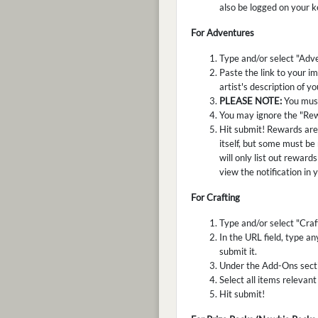
also be logged on your k
For Adventures
Type and/or select "Adve
Paste the link to your im
artist's description of y
PLEASE NOTE:
You must
You may ignore the "Rew
Hit submit! Rewards are 
itself, but some must be
will only list out reward
view the notification in 
For Crafting
Type and/or select "Craf
In the URL field, type an
submit it.
Under the Add-Ons sectio
Select all items relevant
Hit submit!