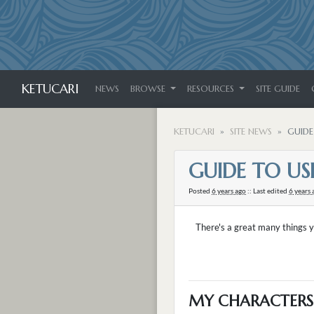
KETUCARI
NEWS
BROWSE
RESOURCES
SITE GUIDE
KETUCARI
SITE NEWS
GUIDE
GUIDE TO USI
Posted
6 years ago
:: Last edited
6 years 
There's a great many things y
MY CHARACTERS