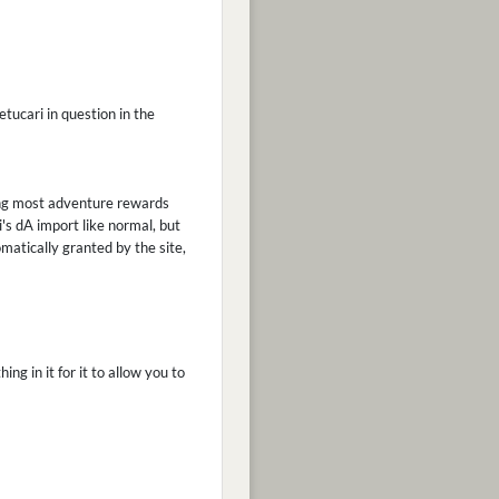
etucari in question in the
ling most adventure rewards
's dA import like normal, but
matically granted by the site,
ng in it for it to allow you to