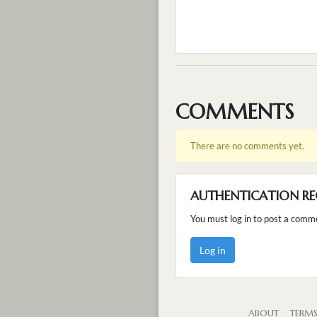
COMMENTS
There are no comments yet.
AUTHENTICATION RE
You must log in to post a comm
Log in
ABOUT
TERM