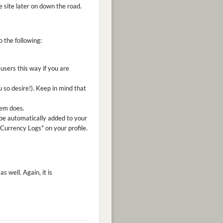
he site later on down the road.
o the following:
users this way if you are
u so desire!). Keep in mind that
tem does.
be automatically added to your
"Currency Logs" on your profile.
s well. Again, it is