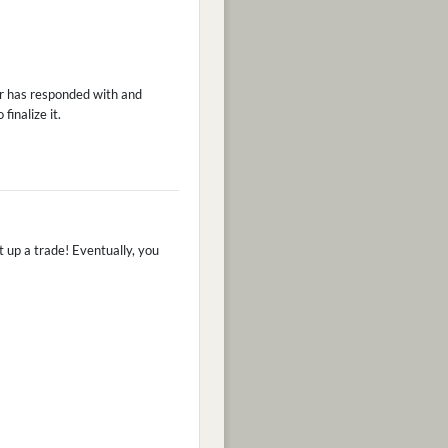
er has responded with and
finalize it.
et up a trade! Eventually, you