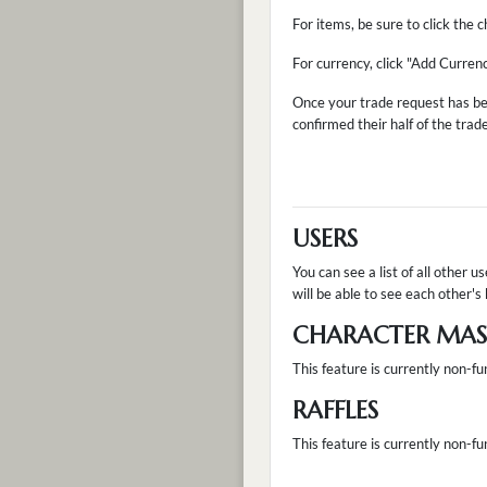
For items, be sure to click the
For currency, click "Add Curren
Once your trade request has be
confirmed their half of the trad
USERS
You can see a list of all other u
will be able to see each other's 
CHARACTER MAST
This feature is currently non-fu
RAFFLES
This feature is currently non-fun