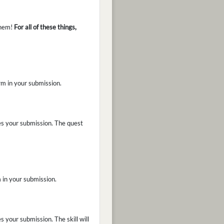
them!
For all of these things,
orm in your submission.
es your submission. The quest
m in your submission.
 your submission. The skill will