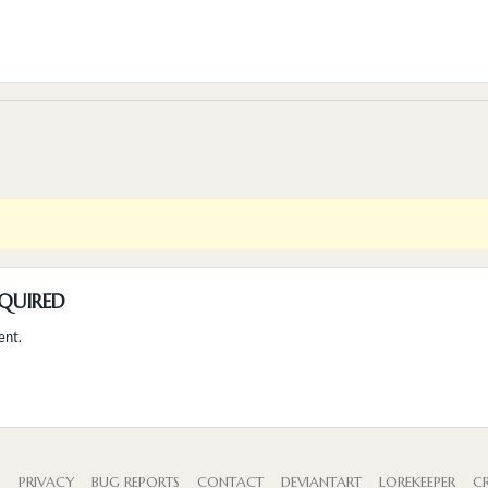
QUIRED
ent.
S
PRIVACY
BUG REPORTS
CONTACT
DEVIANTART
LOREKEEPER
CR