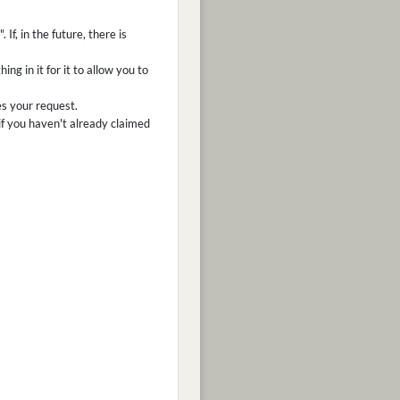
f, in the future, there is
ng in it for it to allow you to
es your request.
f you haven't already claimed