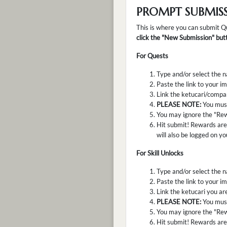
PROMPT SUBMIS
This is where you can submit Q
click the "New Submission" butt
For Quests
Type and/or select the n
Paste the link to your im
Link the ketucari/compan
PLEASE NOTE:
You must
You may ignore the "Rew
Hit submit! Rewards are 
will also be logged on yo
For Skill Unlocks
Type and/or select the na
Paste the link to your im
Link the ketucari you are
PLEASE NOTE:
You must
You may ignore the "Rew
Hit submit! Rewards are 