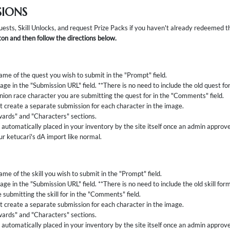
SIONS
uests, Skill Unlocks, and request Prize Packs if you haven't already redeemed 
on and then follow the directions below.
ame of the quest you wish to submit in the "Prompt" field.
age in the "Submission URL" field. **There is no need to include the old quest f
ion race character you are submitting the quest for in the "Comments" field.
 create a separate submission for each character in the image.
ards" and "Characters" sections.
automatically placed in your inventory by the site itself once an admin approv
ur ketucari's dA import like normal.
me of the skill you wish to submit in the "Prompt" field.
age in the "Submission URL" field. **There is no need to include the old skill for
 submitting the skill for in the "Comments" field.
 create a separate submission for each character in the image.
ards" and "Characters" sections.
automatically placed in your inventory by the site itself once an admin approves