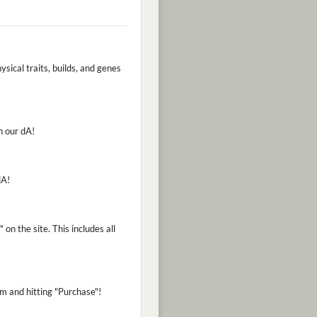
ysical traits, builds, and genes
n our dA!
dA!
on the site. This includes all
m and hitting "Purchase"!