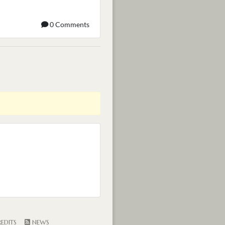
0 Comments
EDITS
NEWS