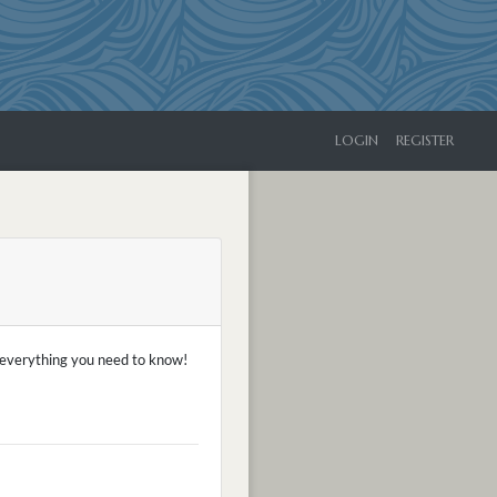
LOGIN
REGISTER
f everything you need to know!