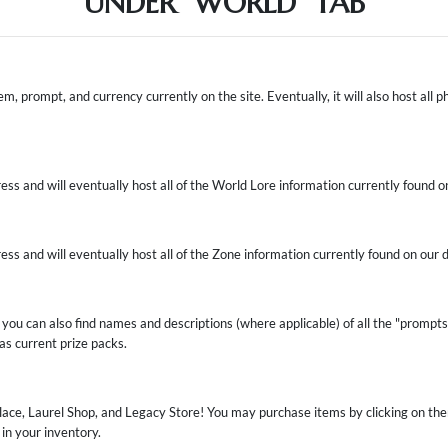
UNDER "WORLD" TAB
em, prompt, and currency currently on the site. Eventually, it will also host all ph
ress and will eventually host all of the World Lore information currently found o
ress and will eventually host all of the Zone information currently found on our 
 you can also find names and descriptions (where applicable) of all the "prompts" 
 as current prize packs.
lace, Laurel Shop, and Legacy Store! You may purchase items by clicking on the
in your inventory.