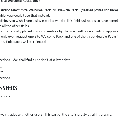
 Site Welcome Packs, etc.)
 and/or select "Site Welcome Pack" or "Newbie Pack - (desired profession here)". I
able, you would type that instead.
ything you wish. Even a single period will do! This field just needs to have somethi
 all the other fields.
automatically placed in your inventory by the site itself once an admin approv
only ever request
one
Site Welcome Pack and
one
of the three Newbie Packs i
multiple packs will be rejected.
ctional. We shall find a use for it at a later date!
L
nctional.
NSFERS
nctional.
way trades with other users! This part of the site is pretty straightforward.