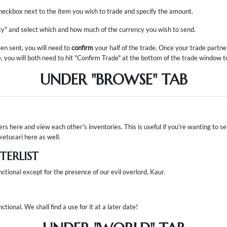
 checkbox next to the item you wish to trade and specify the amount.
cy" and select which and how much of the currency you wish to send.
en sent, you will need to
confirm
your half of the trade. Once your trade partn
e, you will both need to hit "Confirm Trade" at the bottom of the trade window to 
UNDER "BROWSE" TAB
sers here and view each other's inventories. This is useful if you're wanting to s
ketucari here as well.
ERLIST
nctional except for the presence of our evil overlord, Kaur.
ctional. We shall find a use for it at a later date!