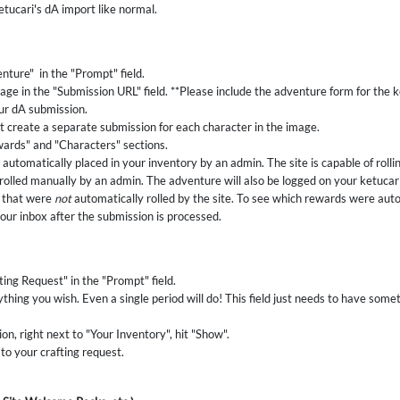
etucari's dA import like normal.
nture" in the "Prompt" field.
age in the "Submission URL" field. **Please include the adventure form for the k
our dA submission.
 create a separate submission for each character in the image.
ards" and "Characters" sections.
automatically placed in your inventory by an admin. The site is capable of rol
 rolled manually by an admin. The adventure will also be logged on your ketucari
s that were
not
automatically rolled by the site. To see which rewards were auto
your inbox after the submission is processed.
ting Request" in the "Prompt" field.
ything you wish. Even a single period will do! This field just needs to have somethi
n, right next to "Your Inventory", hit "Show".
 to your crafting request.