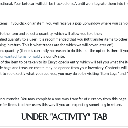
nctional. Your ketucari will still be tracked on dA until we integrate them into t
 items. If you click on an item, you will receive a pop-up window where you can d
o the item and select a quantity, which will allow you to either:
ified quantity to a user (it is recommended that you
not
transfer items to other 
ng in return. This is what trades are for, which we will cover later on!)
ed quantity (there is currently no reason to do this, but the option is there if yo
l unwanted items for gold
via our dA site.
of the item to be taken to its Encyclopedia entry, which will tell you what the i
ie bags and treasure chests may be opened from your inventory. Contents will 
nt to see exactly what you received, you may do so by visiting "Item Logs" and 
our currencies. You may complete a one-way transfer of currency from this page, a
sfer items to other users this way if you are expecting something in return.
UNDER "ACTIVITY" TAB