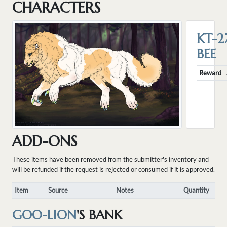
CHARACTERS
KT-2
BEE
Reward
ADD-ONS
These items have been removed from the submitter's inventory and
will be refunded if the request is rejected or consumed if it is approved.
Item
Source
Notes
Quantity
GOO-LION
'S BANK