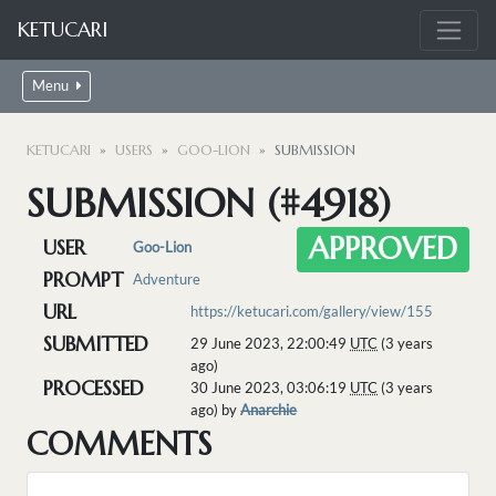
KETUCARI
Menu
KETUCARI
USERS
GOO-LION
SUBMISSION
SUBMISSION (#4918)
APPROVED
USER
Goo-Lion
PROMPT
Adventure
URL
https://ketucari.com/gallery/view/155
SUBMITTED
29 June 2023, 22:00:49
UTC
(3 years
ago)
PROCESSED
30 June 2023, 03:06:19
UTC
(3 years
ago) by
Anarchie
COMMENTS