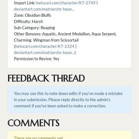
Import Link:
ketucari.com/character/KT-2749
|
deviantart.com/matriarchs-haun...
Zone: Obsidian Bluffs
Difficulty: Harsh
Sub-Category: Reaping
Other Bonuses: Aquatic, Ancient Medallion, Aqua Serpent,
Charming, Wingman from Scissortail
(
ketucari.com/character/KT-2324
|
deviantart.com/matriarchs-haun...
)
Permission to Revive: Yes
FEEDBACK THREAD
You may use this to note down edits if you've made a mistake
in your submission. Please reply directly to the admin's
comment if you've been asked to make a correction.
COMMENTS
There are no comments yet.