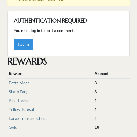
AUTHENTICATION REQUIRED
You must log in to post a comment.
Log in
REWARDS
Reward
Amount
Betta Meat
3
Sharp Fang
3
Blue Toresul
1
Yellow Toresul
1
Large Treasure Chest
1
Gold
18