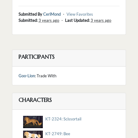
Submitted By
CeriMond
・
View Favorites
Submitted:
3 years ago
・
Last Updated:
3 years ago
PARTICIPANTS
Goo-Lion
: Trade With
CHARACTERS
KT-2324: Scissortail
KT-2749: Bee