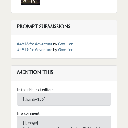
PROMPT SUBMISSIONS
#4918 for Adventure
by
Goo-Lion
#4919 for Adventure
by
Goo-Lion
MENTION THIS
In the rich text editor:
[thumb=155]
In a comment:
[![Image]