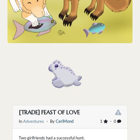
[TRADE] FEAST OF LOVE
In
Adventures
・ By
CeriMond
1
・ 0
Two girlfriends had a successful hunt.