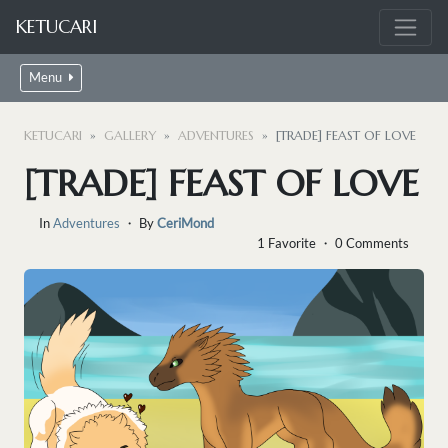
KETUCARI
Menu
KETUCARI
GALLERY
ADVENTURES
[TRADE] FEAST OF LOVE
[TRADE] FEAST OF LOVE
In
Adventures
・ By
CeriMond
1 Favorite ・ 0 Comments