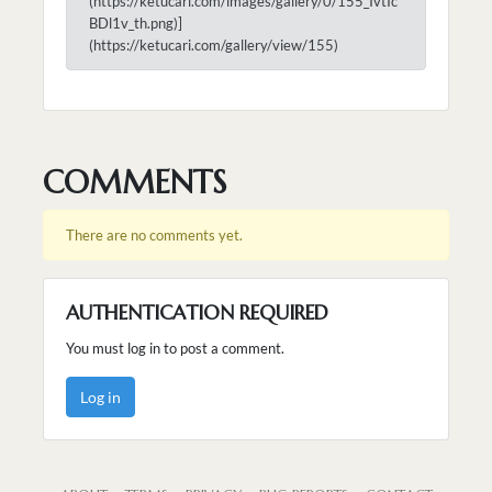
(https://ketucari.com/images/gallery/0/155_IvtIc
BDl1v_th.png)]
(https://ketucari.com/gallery/view/155)
COMMENTS
There are no comments yet.
AUTHENTICATION REQUIRED
You must log in to post a comment.
Log in