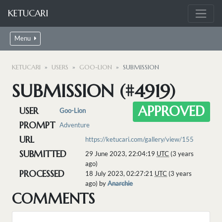
KETUCARI
Menu
KETUCARI
USERS
GOO-LION
SUBMISSION
SUBMISSION (#4919)
APPROVED
USER
Goo-Lion
PROMPT
Adventure
URL
https://ketucari.com/gallery/view/155
SUBMITTED
29 June 2023, 22:04:19
UTC
(3 years
ago)
PROCESSED
18 July 2023, 02:27:21
UTC
(3 years
ago) by
Anarchie
COMMENTS