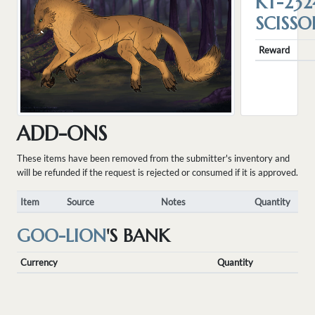
KT-232
SCISSO
Reward
ADD-ONS
These items have been removed from the submitter's inventory and
will be refunded if the request is rejected or consumed if it is approved.
Item
Source
Notes
Quantity
GOO-LION
'S BANK
Currency
Quantity