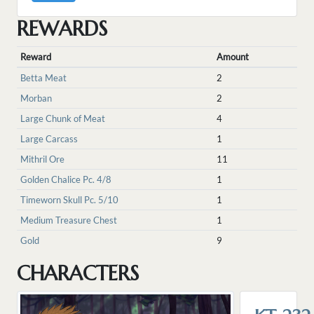
REWARDS
Reward
Amount
Betta Meat
2
Morban
2
Large Chunk of Meat
4
Large Carcass
1
Mithril Ore
11
Golden Chalice Pc. 4/8
1
Timeworn Skull Pc. 5/10
1
Medium Treasure Chest
1
Gold
9
CHARACTERS