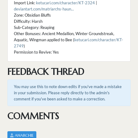
Import Link:
ketucari.com/character/KT-2324
|
deviantart.com/matriarchs-haun...
Zone: Obsidian Bluffs
Difficulty: Harsh
Sub-Category: Reaping
Other Bonuses: Ancient Medallion, Winter Groundstreak,
Aquatic, Wingman applied to Bee (
ketucari.com/character/KT-
2749
)
Permission to Revive: Yes
FEEDBACK THREAD
You may use this to note down edits if you've made a mistake
in your submission. Please reply directly to the admin's
comment if you've been asked to make a correction.
COMMENTS
ANARCHIE