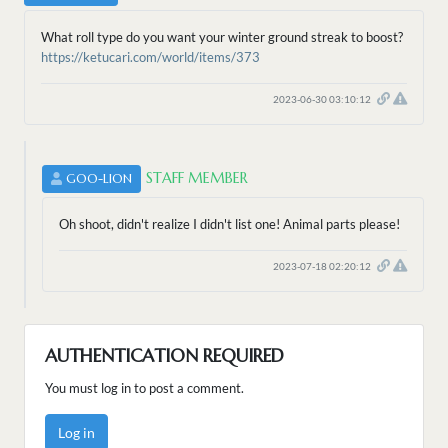
What roll type do you want your winter ground streak to boost?
https://ketucari.com/world/items/373
2023-06-30 03:10:12
STAFF MEMBER
GOO-LION
Oh shoot, didn't realize I didn't list one! Animal parts please!
2023-07-18 02:20:12
AUTHENTICATION REQUIRED
You must log in to post a comment.
Log in