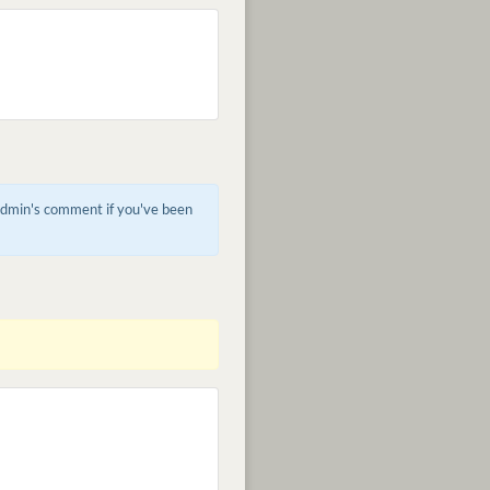
 admin's comment if you've been