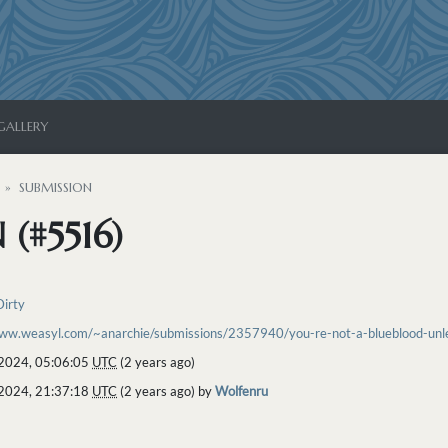
GALLERY
SUBMISSION
(#5516)
Dirty
www.weasyl.com/~anarchie/submissions/2357940/you-re-not-a-blueblood-unles
2024, 05:06:05
UTC
(2 years ago)
2024, 21:37:18
UTC
(2 years ago) by
Wolfenru