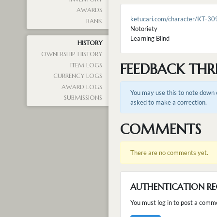
AWARDS
ketucari.com/character/KT-30
BANK
Notoriety
Learning Blind
HISTORY
OWNERSHIP HISTORY
FEEDBACK THR
ITEM LOGS
CURRENCY LOGS
AWARD LOGS
You may use this to note down e
SUBMISSIONS
asked to make a correction.
COMMENTS
There are no comments yet.
AUTHENTICATION RE
You must log in to post a comm