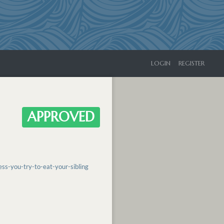
LOGIN
REGISTER
APPROVED
s-you-try-to-eat-your-sibling