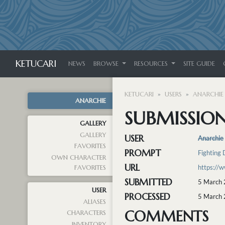
KETUCARI
NEWS
BROWSE
RESOURCES
SITE GUIDE
KETUCARI
USERS
ANARCHIE
ANARCHIE
SUBMISSION 
GALLERY
GALLERY
USER
Anarchie
FAVORITES
PROMPT
Fighting 
OWN CHARACTER
URL
https://
FAVORITES
SUBMITTED
5 March 
USER
PROCESSED
5 March 
ALIASES
COMMENTS
CHARACTERS
INVENTORY