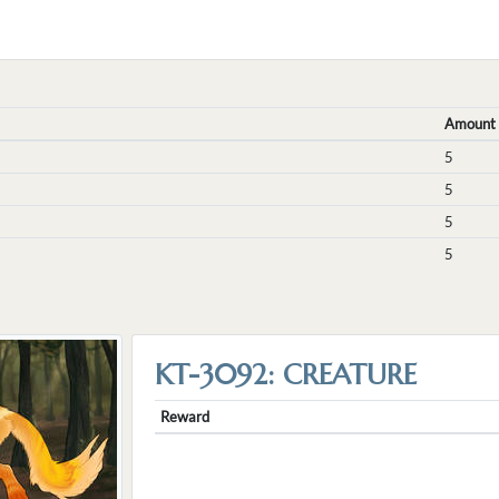
Amount
5
5
5
5
KT-3092: CREATURE
Reward