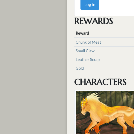
Log in
REWARDS
Reward
Chunk of Meat
Small Claw
Leather Scrap
Gold
CHARACTERS