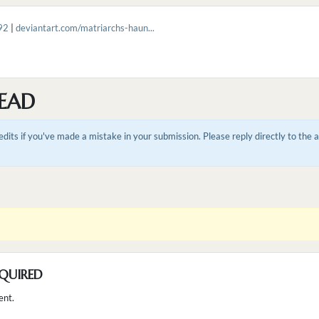
92
|
deviantart.com/matriarchs-haun...
EAD
dits if you've made a mistake in your submission. Please reply directly to the
QUIRED
ent.