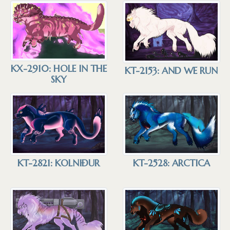
KX-2910: HOLE IN THE
KT-2153: AND WE RUN
SKY
KT-2821: KOLNIÐUR
KT-2528: ARCTICA