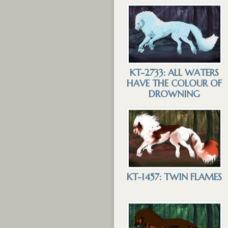
KT-2733: ALL WATERS
HAVE THE COLOUR OF
DROWNING
KT-1457: TWIN FLAMES