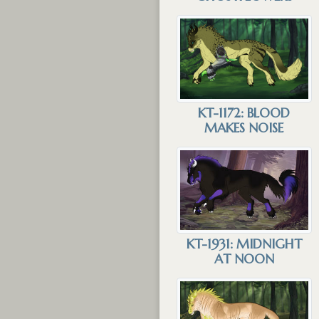
KT-1172: BLOOD
MAKES NOISE
KT-1931: MIDNIGHT
AT NOON