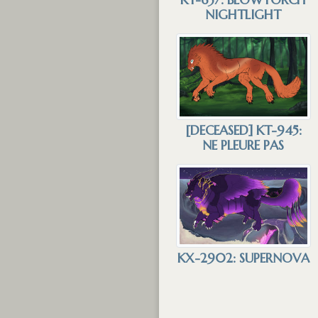
NIGHTLIGHT
[DECEASED] KT-945:
NE PLEURE PAS
KX-2902: SUPERNOVA