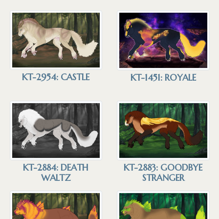
KT-2954: CASTLE
KT-1451: ROYALE
KT-2883: GOODBYE
KT-2884: DEATH
STRANGER
WALTZ