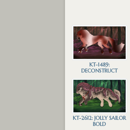
KT-1489:
DECONSTRUCT
KT-2612: JOLLY SAILOR
BOLD