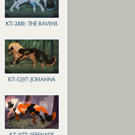
KT-2881: THE RAVENS
KT-1297: JOHANNA
KT-1177: SERENADE