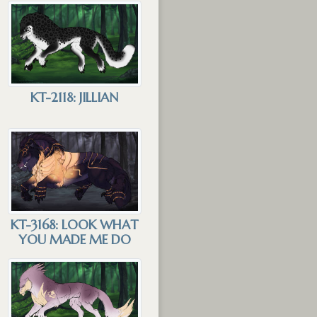
KT-2118: JILLIAN
KT-3168: LOOK WHAT
YOU MADE ME DO