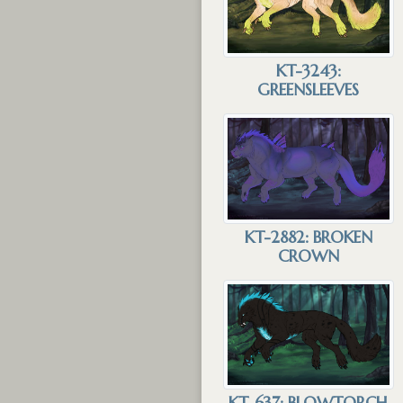
KT-3243:
GREENSLEEVES
KT-2882: BROKEN
CROWN
KT-637: BLOWTORCH