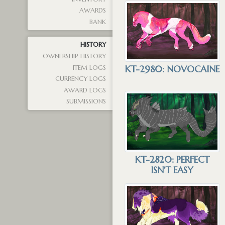
AWARDS
BANK
HISTORY
OWNERSHIP HISTORY
KT-2980: NOVOCAINE
ITEM LOGS
CURRENCY LOGS
AWARD LOGS
SUBMISSIONS
KT-2820: PERFECT
ISN'T EASY