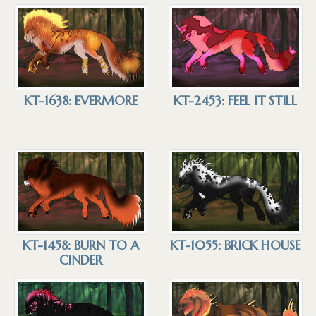
KT-1638: EVERMORE
KT-2453: FEEL IT STILL
KT-1458: BURN TO A
KT-1055: BRICK HOUSE
CINDER