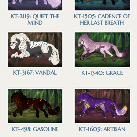
KT-2119: QUIET THE
KT-1505: CADENCE OF
MIND
HER LAST BREATH
KT-3167: VANDAL
KT-1340: GRACE
KT-1609: ARTISAN
KT-498: GASOLINE