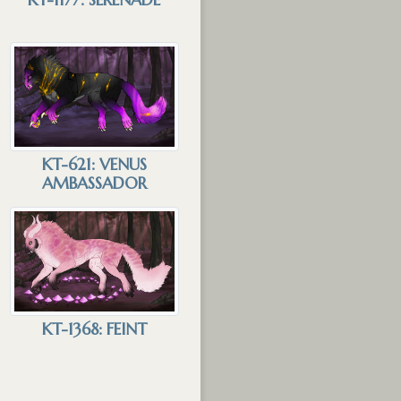
KT-621: VENUS
AMBASSADOR
KT-1368: FEINT