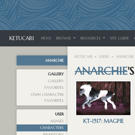
KETUCARI
NEWS
BROWSE
RESOURCES
SITE GUIDE
KETUCARI
USERS
ANARCHIE
ANARCHIE
ANARCHIE
'
GALLERY
GALLERY
FAVORITES
OWN CHARACTER
FAVORITES
USER
KT-1517: MAGPIE
ALIASES
CHARACTERS
INVENTORY