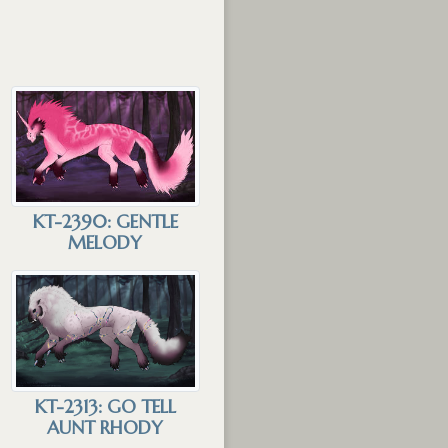
KT-2390: GENTLE
MELODY
KT-2313: GO TELL
AUNT RHODY