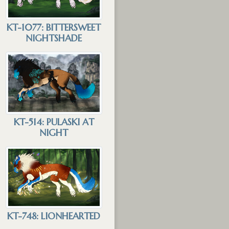
KT-1077: BITTERSWEET
NIGHTSHADE
KT-514: PULASKI AT
NIGHT
KT-748: LIONHEARTED