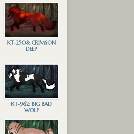
KT-2508: CRIMSON
DEEP
KT-962: BIG BAD
WOLF