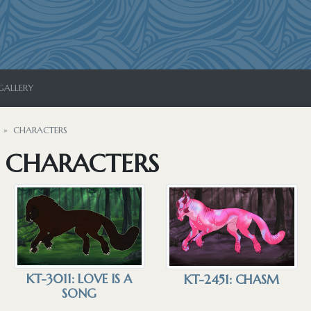
GALLERY
CHARACTERS
S CHARACTERS
KT-3011: LOVE IS A
KT-2451: CHASM
SONG