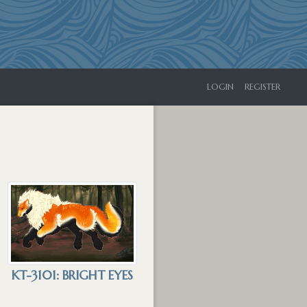
LOGIN
REGISTER
KT-3101: BRIGHT EYES