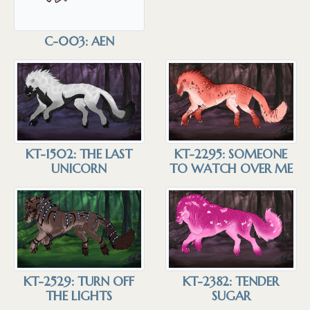
C-003: AEN
KT-1502: THE LAST
KT-2295: SOMEONE
UNICORN
TO WATCH OVER ME
KT-2529: TURN OFF
KT-2382: TENDER
THE LIGHTS
SUGAR