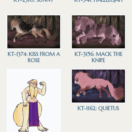
KT-3156: MACK THE
KT-1374: KISS FROM A
KNIFE
ROSE
KT-1162: QUIETUS