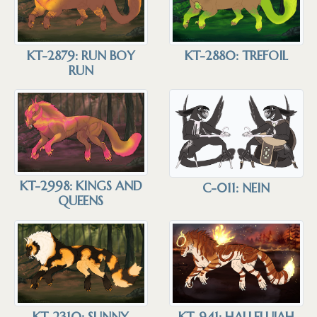
KT-2879: RUN BOY
KT-2880: TREFOIL
RUN
KT-2998: KINGS AND
C-011: NEIN
QUEENS
KT-941: HALLELUJAH
KT-2310: SUNNY