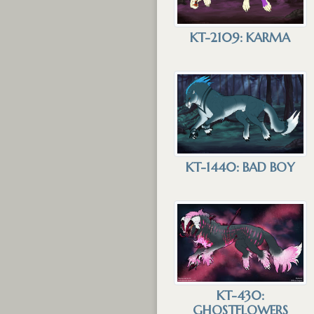
KT-2109: KARMA
KT-1440: BAD BOY
KT-430:
GHOSTFLOWERS