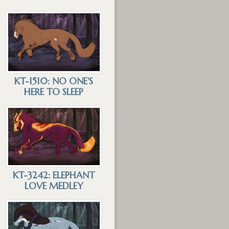
KT-1510: NO ONE'S
HERE TO SLEEP
KT-3242: ELEPHANT
LOVE MEDLEY