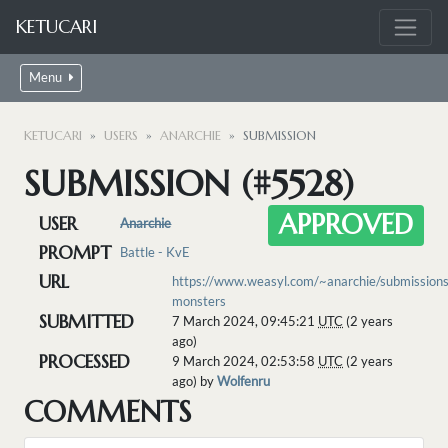
KETUCARI
Menu
KETUCARI
USERS
ANARCHIE
SUBMISSION
SUBMISSION (#5528)
APPROVED
USER
Anarchie
PROMPT
Battle - KvE
URL
https://www.weasyl.com/~anarchie/submissio
monsters
SUBMITTED
7 March 2024, 09:45:21
UTC
(2 years
ago)
PROCESSED
9 March 2024, 02:53:58
UTC
(2 years
ago) by
Wolfenru
COMMENTS