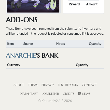
Reward
Amount
ADD-ONS
These items have been removed from the submitter's inventory and
will be refunded if the request is rejected or consumed if it is approved.
Item
Source
Notes
Quantity
ANARCHIE
'S BANK
Currency
Quantity
ABOUT
TERMS
PRIVACY
BUG REPORTS
CONTACT
DEVIANTART
LOREKEEPER
CREDITS
NEWS
© Ketucari v2.1.2 2026