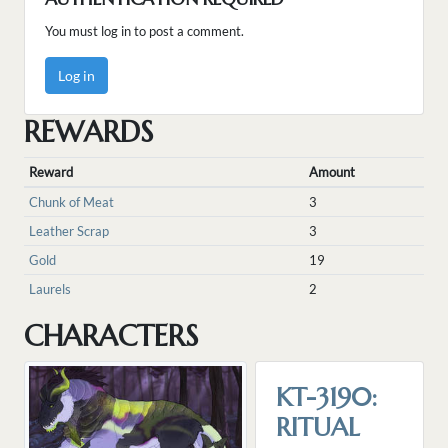
You must log in to post a comment.
Log in
REWARDS
Reward
Amount
Chunk of Meat
3
Leather Scrap
3
Gold
19
Laurels
2
CHARACTERS
KT-3190:
RITUAL