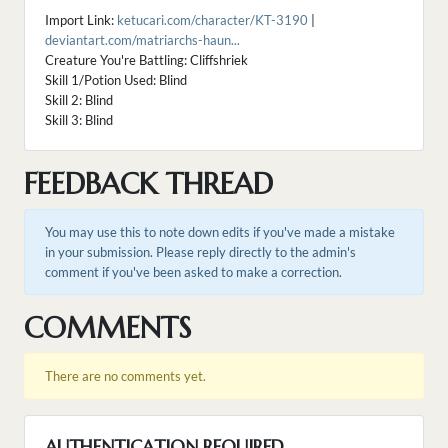
Import Link:
ketucari.com/character/KT-3190
|
deviantart.com/matriarchs-haun...
Creature You're Battling: Cliffshriek
Skill 1/Potion Used: Blind
Skill 2: Blind
Skill 3: Blind
FEEDBACK THREAD
You may use this to note down edits if you've made a mistake
in your submission. Please reply directly to the admin's
comment if you've been asked to make a correction.
COMMENTS
There are no comments yet.
AUTHENTICATION REQUIRED