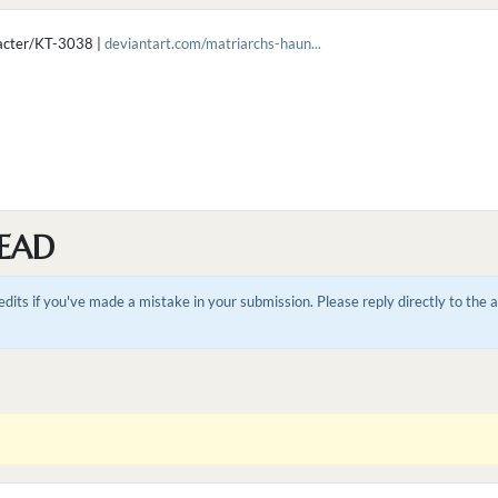
racter/KT-3038 |
deviantart.com/matriarchs-haun...
EAD
dits if you've made a mistake in your submission. Please reply directly to the