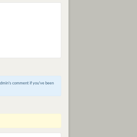
 admin's comment if you've been