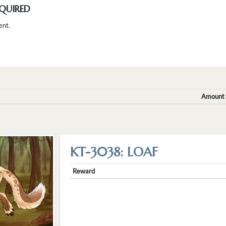
QUIRED
ent.
Amount
KT-3038: LOAF
Reward