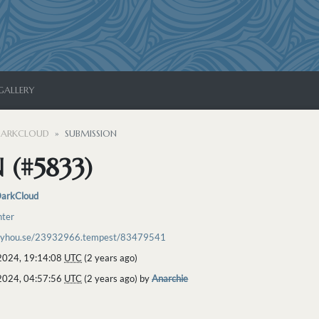
GALLERY
ARKCLOUD
SUBMISSION
 (#5833)
arkCloud
hter
toyhou.se/23932966.tempest/83479541
2024, 19:14:08
UTC
(2 years ago)
2024, 04:57:56
UTC
(2 years ago) by
Anarchie