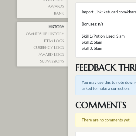
AWARDS
Import Link: ketucari.com/cha
BANK
Bonuses: n/a
HISTORY
OWNERSHIP HISTORY
Skill 1/Potion Used: Slam
ITEM LOGS
Skill 2: Slam
CURRENCY LOGS
Skill 3: Slam
AWARD LOGS
SUBMISSIONS
FEEDBACK THR
You may use this to note down e
asked to make a correction.
COMMENTS
There are no comments yet.