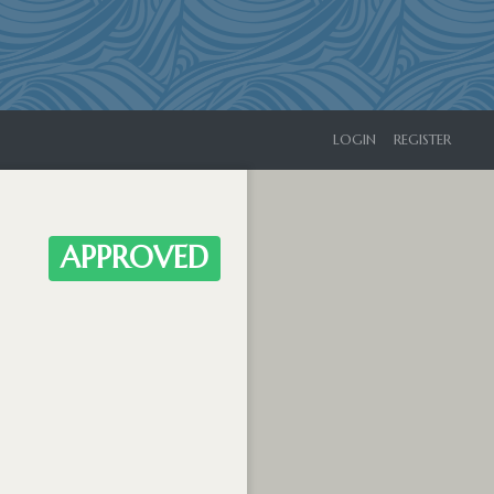
LOGIN
REGISTER
APPROVED