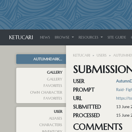
KETUCARI
NEWS
BROWSE
RESOURCES
SITE GUIDE
KETUCARI
USERS
AUTUMND
AUTUMNDARK...
SUBMISSION
GALLERY
GALLERY
USER
AutumnD
FAVORITES
PROMPT
Raid- Fig
OWN CHARACTER
URL
https://
FAVORITES
SUBMITTED
13 June 
USER
PROCESSED
15 June 
ALIASES
COMMENTS
CHARACTERS
INVENTORY