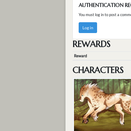
AUTHENTICATION RE
You must log in to post a comm
Log in
REWARDS
Reward
CHARACTERS