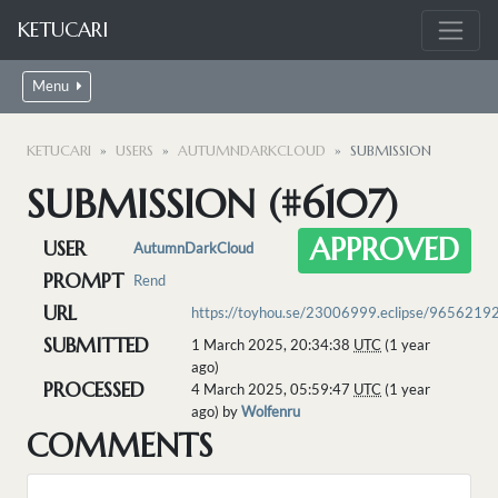
KETUCARI
Menu
KETUCARI
USERS
AUTUMNDARKCLOUD
SUBMISSION
SUBMISSION (#6107)
APPROVED
USER
AutumnDarkCloud
PROMPT
Rend
URL
https://toyhou.se/23006999.eclipse/9656219
SUBMITTED
1 March 2025, 20:34:38
UTC
(1 year
ago)
PROCESSED
4 March 2025, 05:59:47
UTC
(1 year
ago) by
Wolfenru
COMMENTS