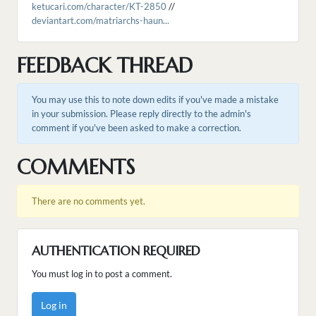
ketucari.com/character/KT-2850
//
deviantart.com/matriarchs-haun...
FEEDBACK THREAD
You may use this to note down edits if you've made a mistake
in your submission. Please reply directly to the admin's
comment if you've been asked to make a correction.
COMMENTS
There are no comments yet.
AUTHENTICATION REQUIRED
You must log in to post a comment.
Log in