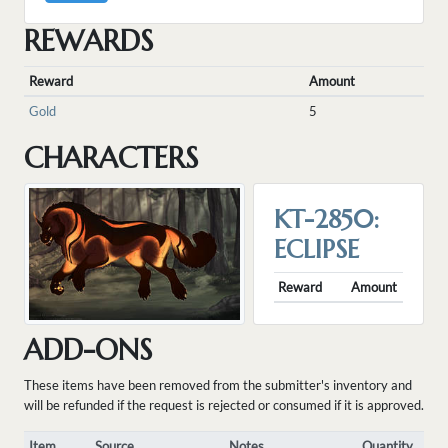
REWARDS
Reward
Amount
Gold
5
CHARACTERS
KT-2850:
ECLIPSE
Reward
Amount
ADD-ONS
These items have been removed from the submitter's inventory and
will be refunded if the request is rejected or consumed if it is approved.
Item
Source
Notes
Quantity