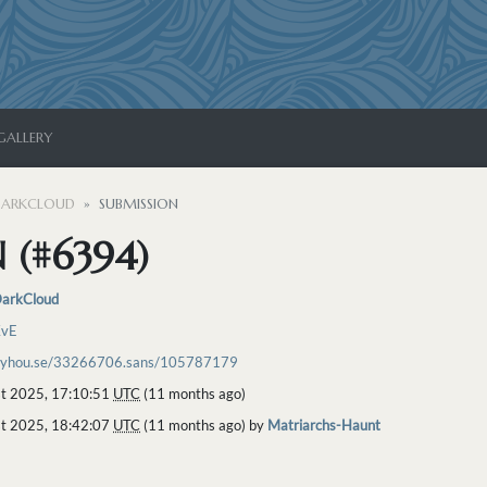
GALLERY
ARKCLOUD
SUBMISSION
 (#6394)
arkCloud
KvE
toyhou.se/33266706.sans/105787179
t 2025, 17:10:51
UTC
(11 months ago)
t 2025, 18:42:07
UTC
(11 months ago) by
Matriarchs-Haunt