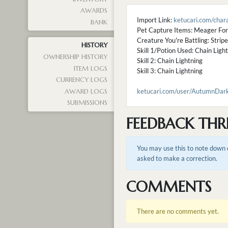
AWARDS
Import Link:
ketucari.com/cha
BANK
Pet Capture Items: Meager Fo
Creature You're Battling: Strip
HISTORY
Skill 1/Potion Used: Chain Ligh
OWNERSHIP HISTORY
Skill 2: Chain Lightning
ITEM LOGS
Skill 3: Chain Lightning
CURRENCY LOGS
ketucari.com/user/AutumnDarkC
AWARD LOGS
SUBMISSIONS
FEEDBACK THR
You may use this to note down e
asked to make a correction.
COMMENTS
There are no comments yet.