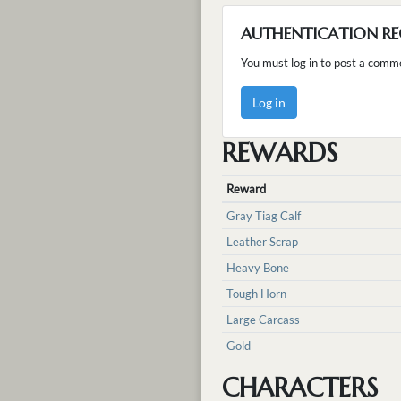
AUTHENTICATION RE
You must log in to post a comm
Log in
REWARDS
Reward
Gray Tiag Calf
Leather Scrap
Heavy Bone
Tough Horn
Large Carcass
Gold
CHARACTERS