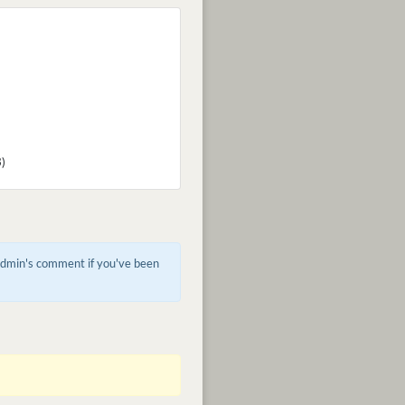
3)
 admin's comment if you've been