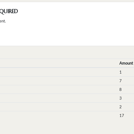
QUIRED
ent.
Amount
1
7
8
3
2
17