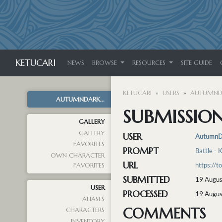
KETUCARI
NEWS
BROWSE
RESOURCES
SITE GUIDE
KETUCARI
USERS
AUTUMND
AUTUMNDARK...
SUBMISSION
GALLERY
GALLERY
USER
AutumnD
FAVORITES
PROMPT
Battle - 
OWN CHARACTER
URL
https://
FAVORITES
SUBMITTED
19 Augus
USER
PROCESSED
19 Augus
ALIASES
COMMENTS
CHARACTERS
INVENTORY