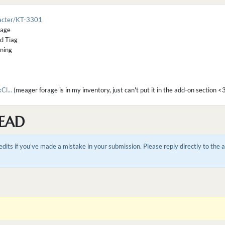
racter/KT-3301
rage
ed Tiag
tning
l...
(meager forage is in my inventory, just can't put it in the add-on section <
EAD
dits if you've made a mistake in your submission. Please reply directly to the