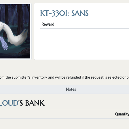
KT-3301: SANS
Reward
the submitter's inventory and will be refunded if the request is rejected or c
Notes
LOUD
'S BANK
Quantit