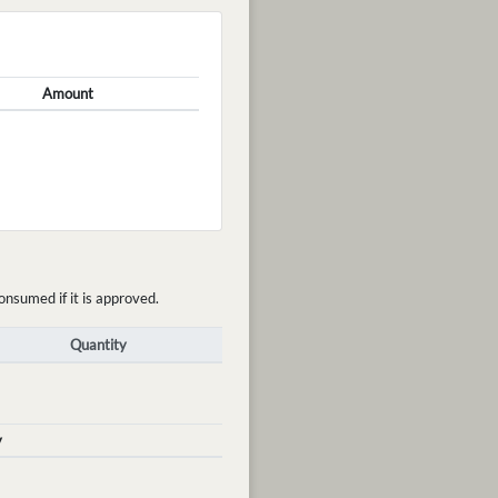
Amount
onsumed if it is approved.
Quantity
y