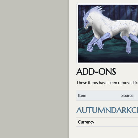
ADD-ONS
These items have been removed from 
Item
Source
AUTUMNDARKC
Currency