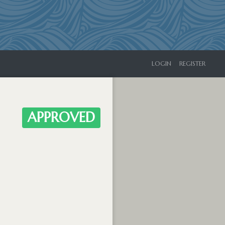
LOGIN
REGISTER
APPROVED