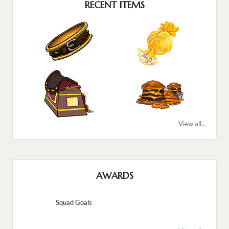
RECENT ITEMS
View all...
AWARDS
Squad Goals