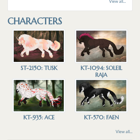
View all...
CHARACTERS
KT-1094: SOLEIL
ST-2150: TUSK
RAJA
KT-935: ACE
KT-570: FAEN
View all...