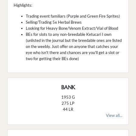
Highlights:
Trading event familiars (Purple and Green Fire Sprites)
Selling/Trading 5x Herbal Brews
Looking for Heavy Bone/Venom Extract/Vial of Blood
BEs for slots to any non-breedable Ketucari I own
(unlisted in the journal but the breedable ones are listed
on the weebly. Just offer on anyone that catches your
eye who isn't there and chances are you'll get a slot or
two for getting their BEs done)
BANK
1953 G
275 LP
44 LR
View all...