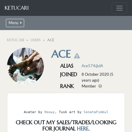
KETUCARI
Menu
KETUCARI
USERS
ACE
ACE
ALIAS
Ace574@dA
JOINED
8 October 2020 (5
years ago)
RANK
Member
Avatar by 
Hoowy
, Tusk art by 
SonataFimbul
CHECK OUT MY SALES/TRADES/LOOKING
FOR JOURNAL
HERE
.