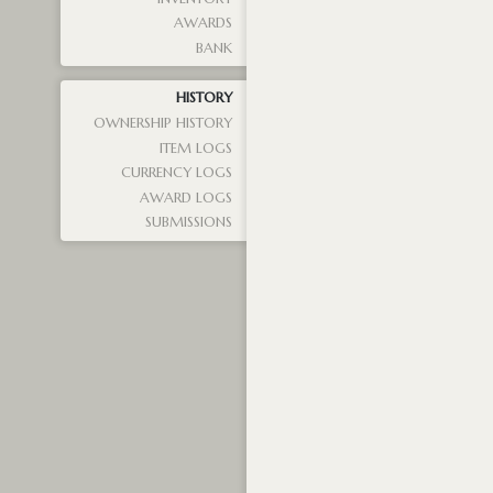
AWARDS
BANK
HISTORY
OWNERSHIP HISTORY
ITEM LOGS
CURRENCY LOGS
AWARD LOGS
SUBMISSIONS