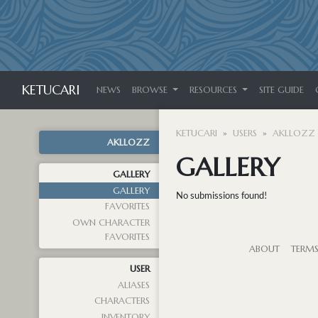
KETUCARI
NEWS
BROWSE
RESOURCES
SITE GUIDE
KETUCARI
USERS
AKLLOZZ
AKLLOZZ
GALLERY
GALLERY
GALLERY
No submissions found!
FAVORITES
OWN CHARACTER
FAVORITES
ABOUT
TERM
USER
ALIASES
CHARACTERS
INVENTORY