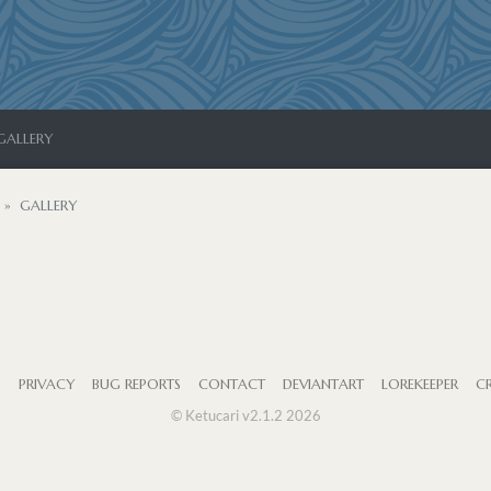
GALLERY
GALLERY
S
PRIVACY
BUG REPORTS
CONTACT
DEVIANTART
LOREKEEPER
CR
© Ketucari v2.1.2 2026