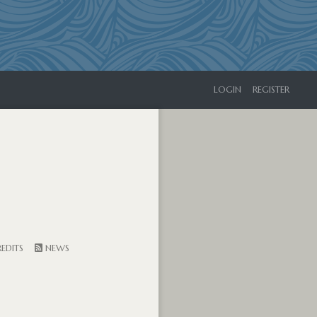
LOGIN
REGISTER
EDITS
NEWS