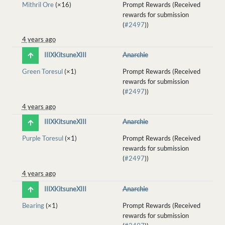
Mithril Ore
(×16)
Prompt Rewards (Received
rewards for submission
(
#2497
))
4 years ago
IIIXKitsuneXIII
Anarchie
Green Toresul
(×1)
Prompt Rewards (Received
rewards for submission
(
#2497
))
4 years ago
IIIXKitsuneXIII
Anarchie
Purple Toresul
(×1)
Prompt Rewards (Received
rewards for submission
(
#2497
))
4 years ago
IIIXKitsuneXIII
Anarchie
Bearing
(×1)
Prompt Rewards (Received
rewards for submission