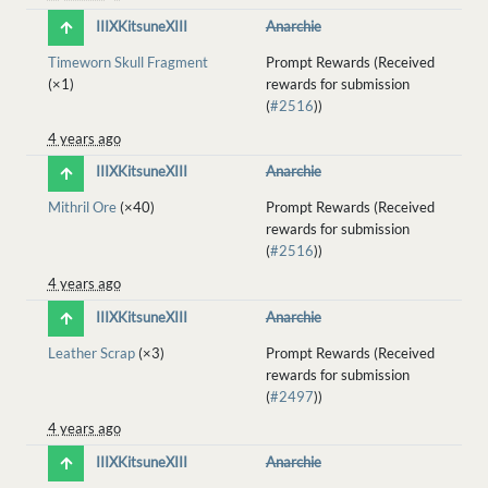
IIIXKitsuneXIII
Anarchie
Timeworn Skull Fragment
Prompt Rewards (Received
(×1)
rewards for submission
(
#2516
))
4 years ago
IIIXKitsuneXIII
Anarchie
Mithril Ore
(×40)
Prompt Rewards (Received
rewards for submission
(
#2516
))
4 years ago
IIIXKitsuneXIII
Anarchie
Leather Scrap
(×3)
Prompt Rewards (Received
rewards for submission
(
#2497
))
4 years ago
IIIXKitsuneXIII
Anarchie