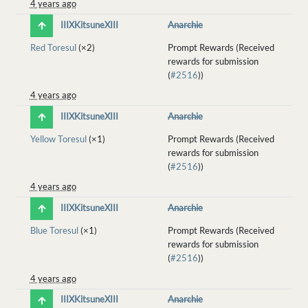
4 years ago
IIIXKitsuneXIII
Anarchie
Red Toresul
(×2)
Prompt Rewards (Received
rewards for submission
(
#2516
))
4 years ago
IIIXKitsuneXIII
Anarchie
Yellow Toresul
(×1)
Prompt Rewards (Received
rewards for submission
(
#2516
))
4 years ago
IIIXKitsuneXIII
Anarchie
Blue Toresul
(×1)
Prompt Rewards (Received
rewards for submission
(
#2516
))
4 years ago
IIIXKitsuneXIII
Anarchie