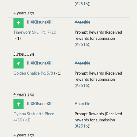
(
#2516
))
4 years ago
IIIXKitsuneXIII
Anarchie
Timeworn Skull Pc. 7/10
Prompt Rewards (Received
(×1)
rewards for submission
(
#2516
))
4 years ago
IIIXKitsuneXIII
Anarchie
Golden Chalice Pc. 5/8
(×1)
Prompt Rewards (Received
rewards for submission
(
#2516
))
4 years ago
IIIXKitsuneXIII
Anarchie
Dylana Statuette Piece
Prompt Rewards (Received
4/10
(×1)
rewards for submission
(
#2516
))
4 years ago