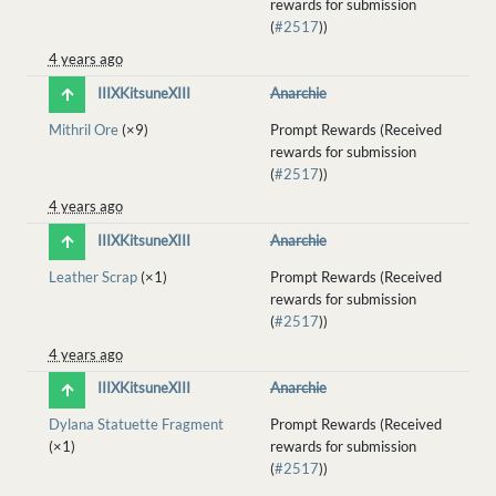
rewards for submission
(
#2517
))
4 years ago
IIIXKitsuneXIII
Anarchie
Mithril Ore
(×9)
Prompt Rewards (Received
rewards for submission
(
#2517
))
4 years ago
IIIXKitsuneXIII
Anarchie
Leather Scrap
(×1)
Prompt Rewards (Received
rewards for submission
(
#2517
))
4 years ago
IIIXKitsuneXIII
Anarchie
Dylana Statuette Fragment
Prompt Rewards (Received
(×1)
rewards for submission
(
#2517
))