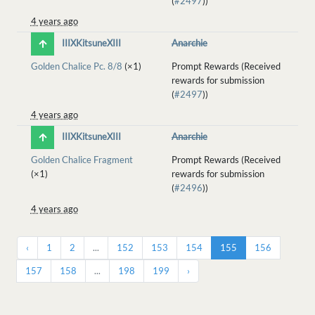
(
#2497
))
4 years ago
IIIXKitsuneXIII
Anarchie
Golden Chalice Pc. 8/8
(×1)
Prompt Rewards (Received
rewards for submission
(
#2497
))
4 years ago
IIIXKitsuneXIII
Anarchie
Golden Chalice Fragment
Prompt Rewards (Received
(×1)
rewards for submission
(
#2496
))
4 years ago
‹
1
2
...
152
153
154
155
156
157
158
...
198
199
›