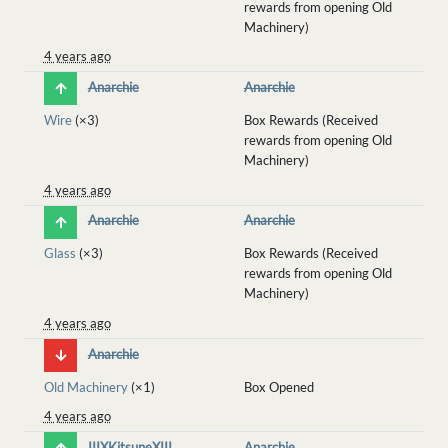
rewards from opening Old
Machinery)
4 years ago
Anarchie
Anarchie
Wire
(×3)
Box Rewards (Received
rewards from opening Old
Machinery)
4 years ago
Anarchie
Anarchie
Glass
(×3)
Box Rewards (Received
rewards from opening Old
Machinery)
4 years ago
Anarchie
Old Machinery
(×1)
Box Opened
4 years ago
IIIXKitsuneXIII
Anarchie