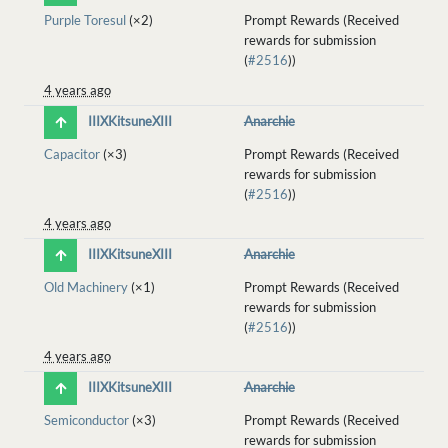
Purple Toresul
(×2)
Prompt Rewards (Received
rewards for submission
(
#2516
))
4 years ago
IIIXKitsuneXIII
Anarchie
Capacitor
(×3)
Prompt Rewards (Received
rewards for submission
(
#2516
))
4 years ago
IIIXKitsuneXIII
Anarchie
Old Machinery
(×1)
Prompt Rewards (Received
rewards for submission
(
#2516
))
4 years ago
IIIXKitsuneXIII
Anarchie
Semiconductor
(×3)
Prompt Rewards (Received
rewards for submission