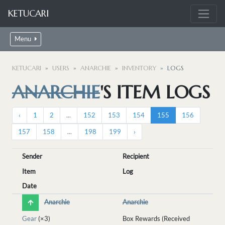
KETUCARI
Menu
KETUCARI
USERS
ANARCHIE
INVENTORY
LOGS
ANARCHIE
'S ITEM LOGS
‹
1
2
...
152
153
154
155
156
157
158
...
198
199
›
Sender
Recipient
Item
Log
Date
Anarchie
Anarchie
Gear
(×3)
Box Rewards (Received