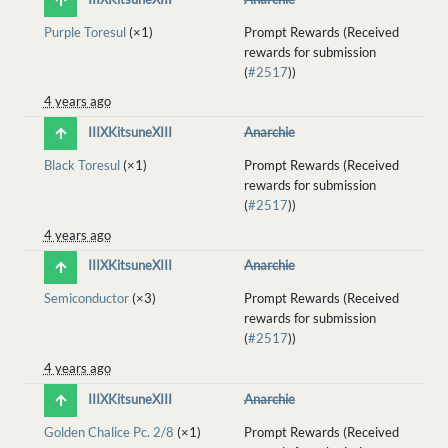
Purple Toresul
(×1)
Prompt Rewards (Received
rewards for submission
(
#2517
))
4 years ago
IIIXKitsuneXIII
Anarchie
Black Toresul
(×1)
Prompt Rewards (Received
rewards for submission
(
#2517
))
4 years ago
IIIXKitsuneXIII
Anarchie
Semiconductor
(×3)
Prompt Rewards (Received
rewards for submission
(
#2517
))
4 years ago
IIIXKitsuneXIII
Anarchie
Golden Chalice Pc. 2/8
(×1)
Prompt Rewards (Received