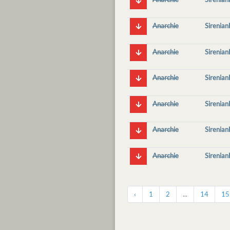
Anarchie
Sirenia
Anarchie
Sirenia
Anarchie
Sirenia
Anarchie
Sirenia
Anarchie
Sirenia
Anarchie
Sirenia
‹
1
2
...
14
15