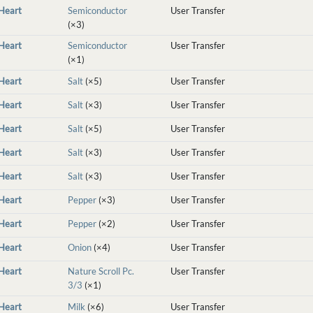
nHeart
Semiconductor
User Transfer
(×3)
nHeart
Semiconductor
User Transfer
(×1)
nHeart
Salt
(×5)
User Transfer
nHeart
Salt
(×3)
User Transfer
nHeart
Salt
(×5)
User Transfer
nHeart
Salt
(×3)
User Transfer
nHeart
Salt
(×3)
User Transfer
nHeart
Pepper
(×3)
User Transfer
nHeart
Pepper
(×2)
User Transfer
nHeart
Onion
(×4)
User Transfer
nHeart
Nature Scroll Pc.
User Transfer
3/3
(×1)
nHeart
Milk
(×6)
User Transfer