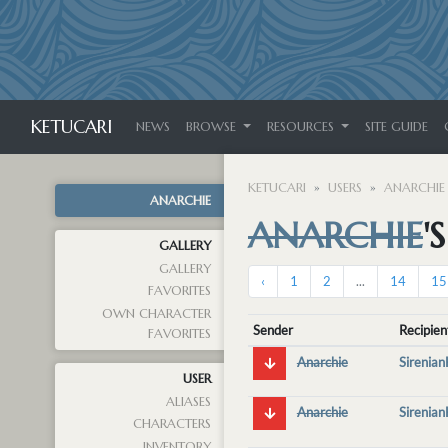
KETUCARI
NEWS
BROWSE
RESOURCES
SITE GUIDE
KETUCARI
USERS
ANARCHIE
ANARCHIE
ANARCHIE
'
GALLERY
GALLERY
‹
1
2
...
14
15
FAVORITES
OWN CHARACTER
Sender
Recipien
FAVORITES
Anarchie
Sirenia
USER
ALIASES
Anarchie
Sirenia
CHARACTERS
INVENTORY