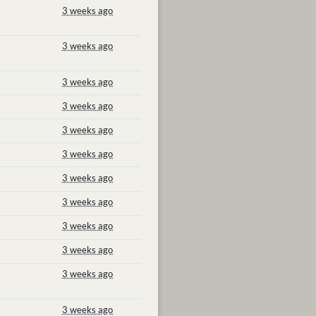
3 weeks ago
3 weeks ago
3 weeks ago
3 weeks ago
3 weeks ago
3 weeks ago
3 weeks ago
3 weeks ago
3 weeks ago
3 weeks ago
3 weeks ago
3 weeks ago