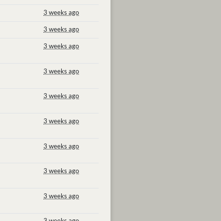
3 weeks ago
3 weeks ago
3 weeks ago
3 weeks ago
3 weeks ago
3 weeks ago
3 weeks ago
3 weeks ago
3 weeks ago
3 weeks ago