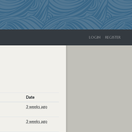
LOGIN
REGISTER
Date
3 weeks ago
3 weeks ago