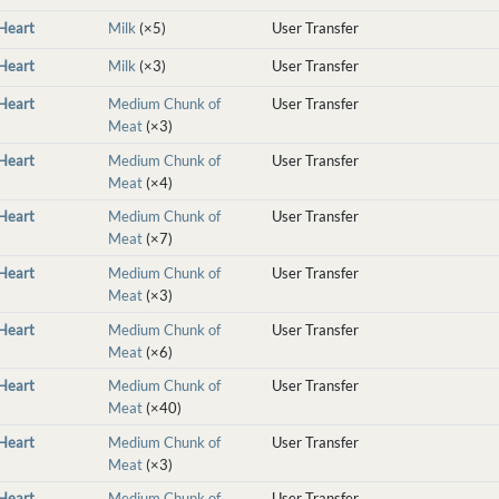
nHeart
Milk
(×5)
User Transfer
nHeart
Milk
(×3)
User Transfer
nHeart
Medium Chunk of
User Transfer
Meat
(×3)
nHeart
Medium Chunk of
User Transfer
Meat
(×4)
nHeart
Medium Chunk of
User Transfer
Meat
(×7)
nHeart
Medium Chunk of
User Transfer
Meat
(×3)
nHeart
Medium Chunk of
User Transfer
Meat
(×6)
nHeart
Medium Chunk of
User Transfer
Meat
(×40)
nHeart
Medium Chunk of
User Transfer
Meat
(×3)
nHeart
Medium Chunk of
User Transfer