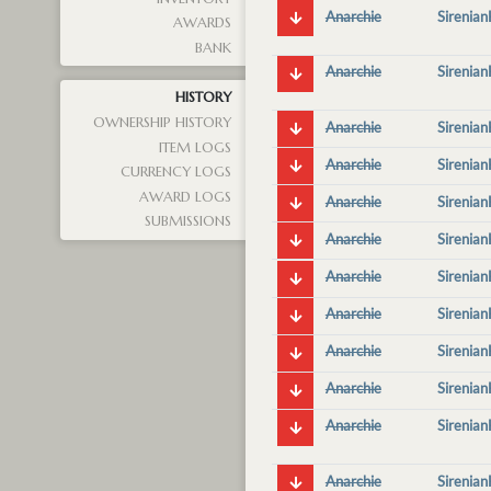
Anarchie
Sirenia
AWARDS
BANK
Anarchie
Sirenia
HISTORY
OWNERSHIP HISTORY
Anarchie
Sirenia
ITEM LOGS
Anarchie
Sirenia
CURRENCY LOGS
AWARD LOGS
Anarchie
Sirenia
SUBMISSIONS
Anarchie
Sirenia
Anarchie
Sirenia
Anarchie
Sirenia
Anarchie
Sirenia
Anarchie
Sirenia
Anarchie
Sirenia
Anarchie
Sirenia