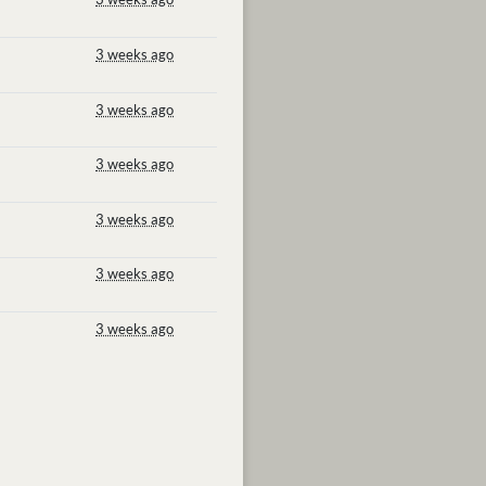
3 weeks ago
3 weeks ago
3 weeks ago
3 weeks ago
3 weeks ago
3 weeks ago