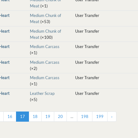
Meat
(×1)
nHeart
Medium Chunk of
User Transfer
Meat
(×53)
nHeart
Medium Chunk of
User Transfer
Meat
(×100)
nHeart
Medium Carcass
User Transfer
(×1)
nHeart
Medium Carcass
User Transfer
(×2)
nHeart
Medium Carcass
User Transfer
(×1)
nHeart
Leather Scrap
User Transfer
(×5)
16
17
18
19
20
...
198
199
›