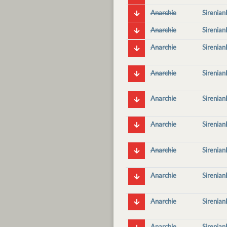
Anarchie
Sirenia
Anarchie
Sirenia
Anarchie
Sirenia
Anarchie
Sirenia
Anarchie
Sirenia
Anarchie
Sirenia
Anarchie
Sirenia
Anarchie
Sirenia
Anarchie
Sirenia
Anarchie
Sirenia