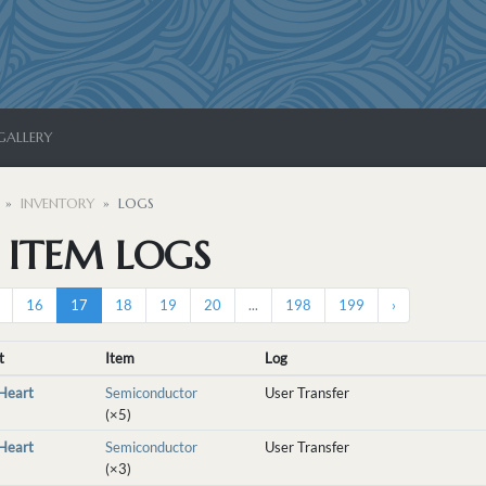
GALLERY
INVENTORY
LOGS
S ITEM LOGS
16
17
18
19
20
...
198
199
›
t
Item
Log
nHeart
Semiconductor
User Transfer
(×5)
nHeart
Semiconductor
User Transfer
(×3)