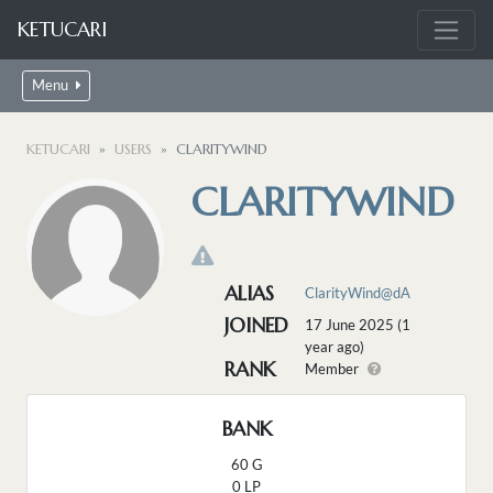
KETUCARI
Menu
KETUCARI
USERS
CLARITYWIND
CLARITYWIND
ALIAS
ClarityWind@dA
JOINED
17 June 2025 (1
year ago)
RANK
Member
BANK
60 G
0 LP