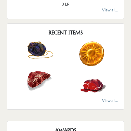
0 LR
View all...
RECENT ITEMS
View all...
AWARDS