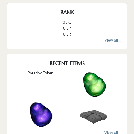
BANK
33 G
0 LP
0 LR
View all...
RECENT ITEMS
Paradox Token
View all...