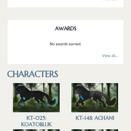
AWARDS
No awards earned.
View all...
CHARACTERS
KT-025:
KT-148: ACHANI
KOATOBLUK