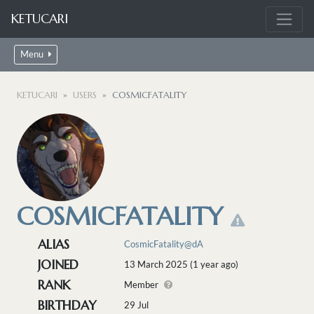
KETUCARI
Menu
KETUCARI
USERS
COSMICFATALITY
COSMICFATALITY
ALIAS
CosmicFatality@dA
JOINED
13 March 2025 (1 year ago)
RANK
Member
BIRTHDAY
29 Jul