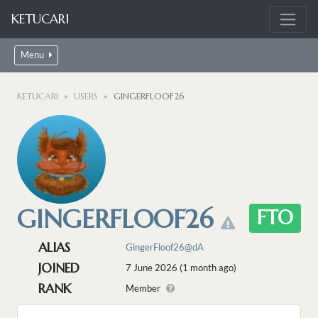
KETUCARI
Menu
KETUCARI
USERS
GINGERFLOOF26
GINGERFLOOF26
FTO
ALIAS
GingerFloof26@dA
JOINED
7 June 2026 (1 month ago)
RANK
Member