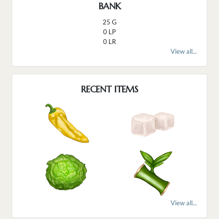
BANK
25 G
0 LP
0 LR
View all...
RECENT ITEMS
View all...