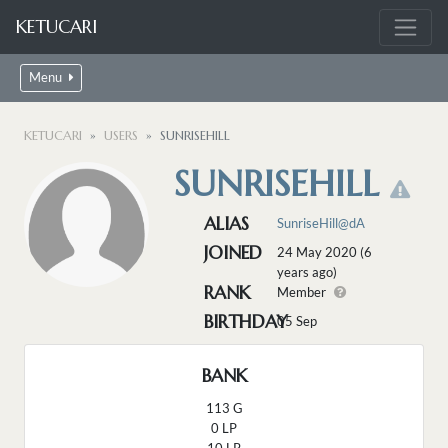
KETUCARI
Menu
KETUCARI
USERS
SUNRISEHILL
SUNRISEHILL
ALIAS
SunriseHill@dA
JOINED
24 May 2020 (6
years ago)
RANK
Member
BIRTHDAY
05 Sep
BANK
113 G
0 LP