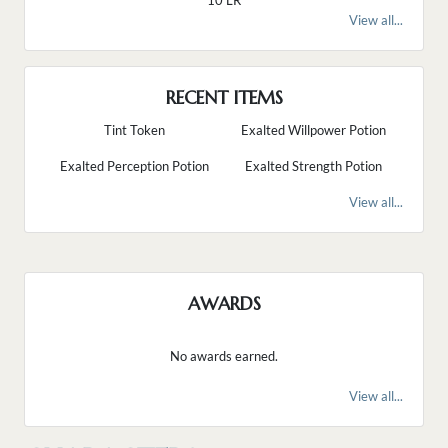
10 LR
View all...
RECENT ITEMS
Tint Token
Exalted Willpower Potion
Exalted Perception Potion
Exalted Strength Potion
View all...
AWARDS
No awards earned.
View all...