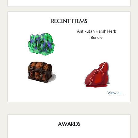
RECENT ITEMS
Antikutan Harsh Herb
Bundle
View all...
AWARDS