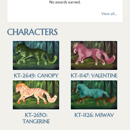
No awards earned.
View all...
CHARACTERS
KT-1147: VALENTINE
KT-2649: CANOPY
KT-1126: MIWAV
KT-2650:
TANGERINE