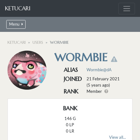
KETUCARI
Menu
KETUCARI
USERS
WORMBIE
WORMBIE
ALIAS
Wormbie@dA
JOINED
21 February 2021
(5 years ago)
RANK
Member
BANK
146 G
0 LP
0 LR
View all...