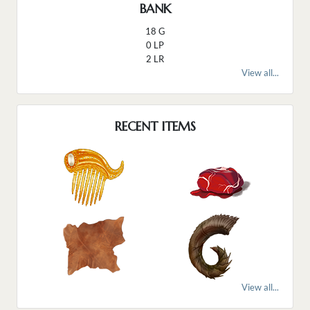
BANK
18 G
0 LP
2 LR
View all...
RECENT ITEMS
View all...