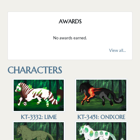
AWARDS
No awards earned.
View all...
CHARACTERS
KT-3332: LIME
KT-3451: ONIXORE