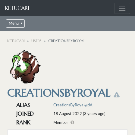
KETUCARI
Menu
KETUCARI
USERS
CREATIONSBYROYAL
CREATIONSBYROYAL
ALIAS
CreationsByRoyal@dA
JOINED
18 August 2022 (3 years ago)
RANK
Member