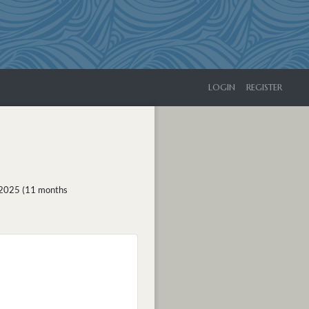
LOGIN
REGISTER
 2025 (11 months