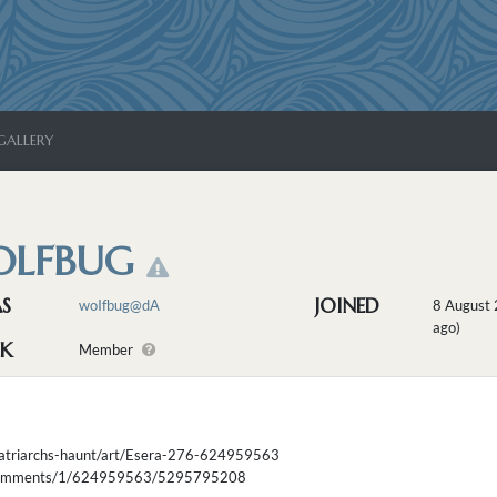
GALLERY
LFBUG
AS
JOINED
woIfbug@dA
8 August
ago)
K
Member
matriarchs-haunt/art/Esera-276-624959563
m/comments/1/624959563/5295795208