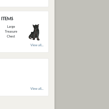
 ITEMS
Large
Treasure
Chest
View all...
View all...