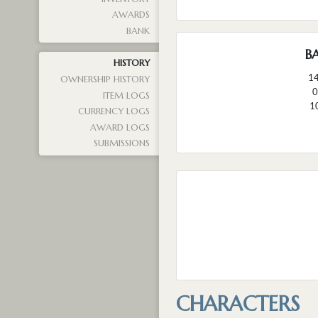
AWARDS
BANK
B
HISTORY
1
OWNERSHIP HISTORY
0
ITEM LOGS
1
CURRENCY LOGS
AWARD LOGS
SUBMISSIONS
CHARACTERS