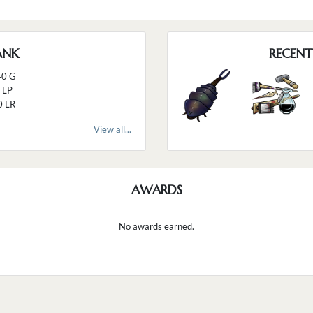
ANK
RECENT
40 G
 LP
0 LR
View all...
AWARDS
No awards earned.