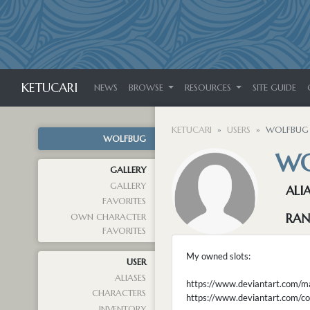
KETUCARI
NEWS
BROWSE
RESOURCES
SITE GUIDE
KETUCARI
USERS
WOLFBUG
WOLFBUG
WO
GALLERY
GALLERY
ALI
FAVORITES
RAN
OWN CHARACTER
FAVORITES
My owned slots:
USER
ALIASES
https://www.deviantart.com/
CHARACTERS
https://www.deviantart.co
INVENTORY