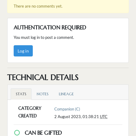
There are no comments yet.
AUTHENTICATION REQUIRED
You must log in to post a comment.
Log in
TECHNICAL DETAILS
STATS
NOTES
LINEAGE
CATEGORY
Companion (C)
CREATED
2 August 2023, 01:38:21
UTC
CAN BE GIFTED