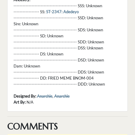
------------------------------------------ SSS:
Unknown
----------------- SS:
ST-2347: Adedeyo
------------------------------------------ SSD:
Unknown
Sire:
Unknown
------------------------------------------ SDS:
Unknown
----------------- SD:
Unknown
------------------------------------------ SDD:
Unknown
------------------------------------------ DSS:
Unknown
----------------- DS:
Unknown
------------------------------------------ DSD:
Unknown
Dam:
Unknown
------------------------------------------ DDS:
Unknown
----------------- DD:
FRIED MEME BNOM-004
------------------------------------------ DDD:
Unknown
Designed By:
Anarchie
,
Anarchie
Art By:
N/A
COMMENTS