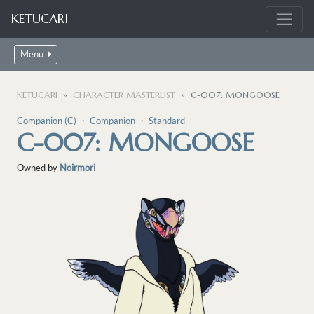
KETUCARI
Menu
KETUCARI
CHARACTER MASTERLIST
C-007: MONGOOSE
Companion (C)
・
Companion
・
Standard
C-007: MONGOOSE
Owned by
Noirmori