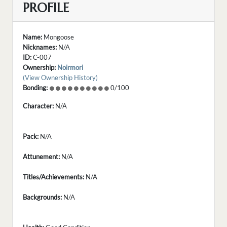
PROFILE
Name:
Mongoose
Nicknames:
N/A
ID:
C-007
Ownership:
Noirmori
(View Ownership History)
Bonding:
0/100
Character:
N/A
Pack:
N/A
Attunement:
N/A
Titles/Achievements:
N/A
Backgrounds:
N/A