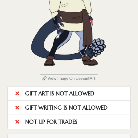
View Image On DeviantArt
GIFT ART IS NOT ALLOWED
GIFT WRITING IS NOT ALLOWED
NOT UP FOR TRADES