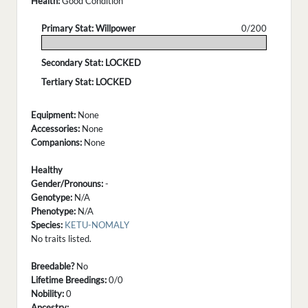
Health:
Good Condition
Primary Stat: Willpower
0/200
.
Secondary Stat: LOCKED
Tertiary Stat: LOCKED
Equipment:
None
Accessories:
None
Companions:
None
Healthy
Gender/Pronouns:
-
Genotype:
N/A
Phenotype:
N/A
Species:
KETU-NOMALY
No traits listed.
Breedable?
No
Lifetime Breedings:
0/0
Nobility:
0
Ancestry: