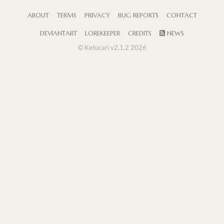
ABOUT
TERMS
PRIVACY
BUG REPORTS
CONTACT
DEVIANTART
LOREKEEPER
CREDITS
NEWS
© Ketucari v2.1.2 2026