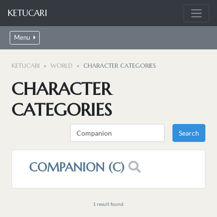
KETUCARI
Menu
KETUCARI
WORLD
CHARACTER CATEGORIES
CHARACTER
CATEGORIES
COMPANION (C)
1 result found.