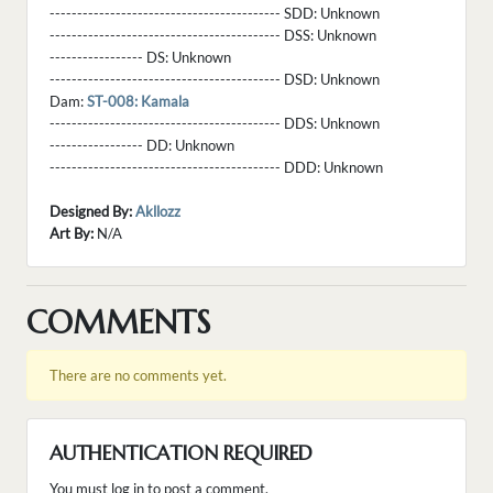
------------------------------------------ SDD:
Unknown
------------------------------------------ DSS:
Unknown
----------------- DS:
Unknown
------------------------------------------ DSD:
Unknown
Dam:
ST-008: Kamala
------------------------------------------ DDS:
Unknown
----------------- DD:
Unknown
------------------------------------------ DDD:
Unknown
Designed By:
Akllozz
Art By:
N/A
COMMENTS
There are no comments yet.
AUTHENTICATION REQUIRED
You must log in to post a comment.