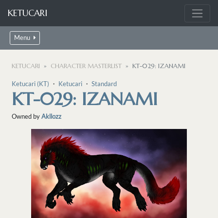
KETUCARI
Menu
KETUCARI
CHARACTER MASTERLIST
KT-029: IZANAMI
Ketucari (KT)
・
Ketucari
・
Standard
KT-029: IZANAMI
Owned by
Akllozz