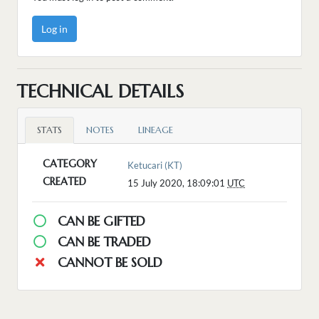
Log in
TECHNICAL DETAILS
STATS
NOTES
LINEAGE
CATEGORY
Ketucari (KT)
CREATED
15 July 2020, 18:09:01
UTC
CAN BE GIFTED
CAN BE TRADED
CANNOT BE SOLD