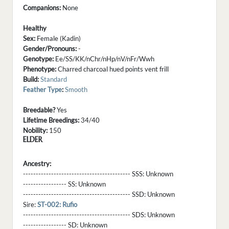
Companions:
None
Healthy
Sex:
Female (Kadin)
Gender/Pronouns:
-
Genotype:
Ee/SS/KK/nChr/nHp/nV/nFr/Wwh
Phenotype:
Charred charcoal hued points vent frill
Build:
Standard
Feather Type
:
Smooth
Breedable?
Yes
Lifetime Breedings:
34/40
Nobility:
150
ELDER
Ancestry:
------------------------------------------ SSS:
Unknown
----------------- SS:
Unknown
------------------------------------------ SSD:
Unknown
Sire:
ST-002: Rufio
------------------------------------------ SDS:
Unknown
----------------- SD:
Unknown