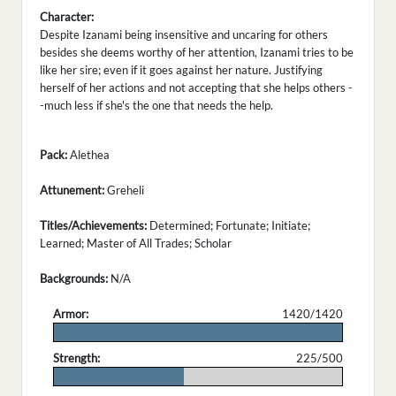
Character:
Despite Izanami being insensitive and uncaring for others
besides she deems worthy of her attention, Izanami tries to be
like her sire; even if it goes against her nature. Justifying
herself of her actions and not accepting that she helps others -
-much less if she's the one that needs the help.
Pack:
Alethea
Attunement:
Greheli
Titles/Achievements:
Determined; Fortunate; Initiate;
Learned; Master of All Trades; Scholar
Backgrounds:
N/A
Armor:
1420/1420
.
Strength:
225/500
.