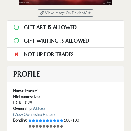
View Image On DeviantArt
GIFT ART IS ALLOWED
GIFT WRITING IS ALLOWED
NOT UP FOR TRADES
PROFILE
Name:
Izanami
Nicknames:
Izza
ID:
KT-029
Ownership:
Akllozz
(View Ownership History)
Bonding:
100/100