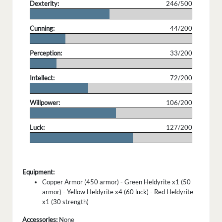
Dexterity:
246/500
.
Cunning:
44/200
.
Perception:
33/200
.
Intellect:
72/200
.
Willpower:
106/200
.
Luck:
127/200
.
Equipment:
Copper Armor (450 armor) - Green Heldyrite x1 (50
armor) - Yellow Heldyrite x4 (60 luck) - Red Heldyrite
x1 (30 strength)
Accessories:
None