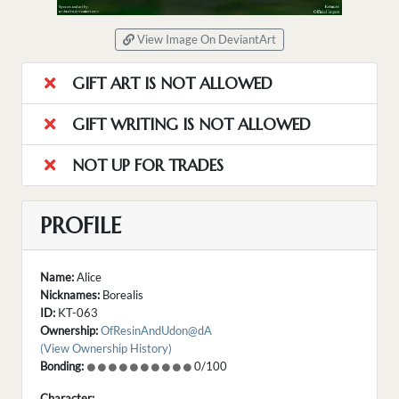
View Image On DeviantArt
GIFT ART IS NOT ALLOWED
GIFT WRITING IS NOT ALLOWED
NOT UP FOR TRADES
PROFILE
Name:
Alice
Nicknames:
Borealis
ID:
KT-063
Ownership:
OfResinAndUdon@dA
(View Ownership History)
Bonding:
0/100
Character: