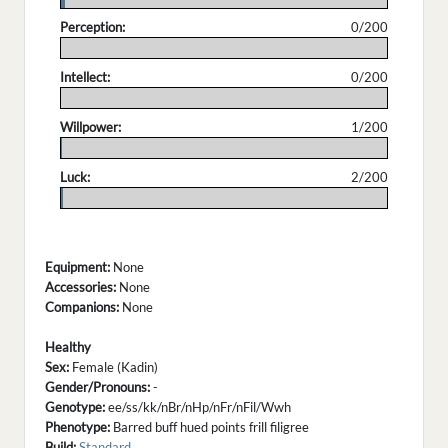
Perception:
0/200
.
Intellect:
0/200
.
Willpower:
1/200
.
Luck:
2/200
.
Equipment:
None
Accessories:
None
Companions:
None
Healthy
Sex:
Female (Kadin)
Gender/Pronouns:
-
Genotype:
ee/ss/kk/nBr/nHp/nFr/nFil/Wwh
Phenotype:
Barred buff hued points frill filigree
Build:
Standard