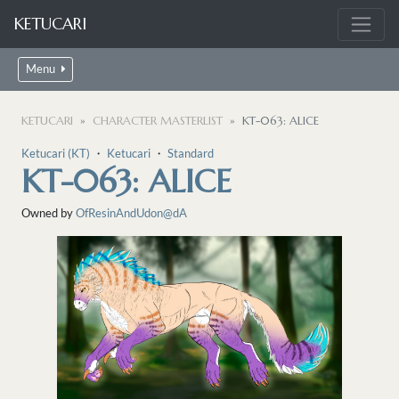
KETUCARI
Menu
KETUCARI
CHARACTER MASTERLIST
KT-063: ALICE
Ketucari (KT)
・
Ketucari
・
Standard
KT-063: ALICE
Owned by
OfResinAndUdon@dA