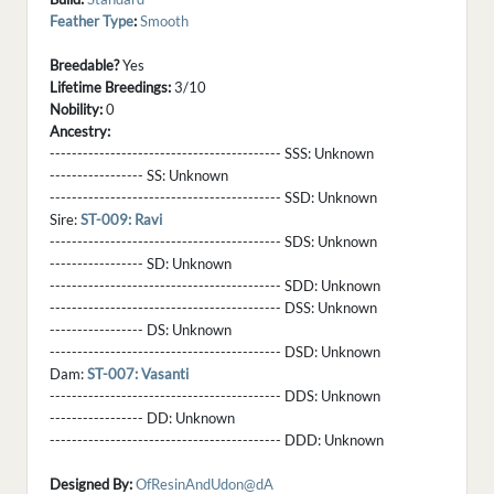
Feather Type
:
Smooth
Breedable?
Yes
Lifetime Breedings:
3/10
Nobility:
0
Ancestry:
------------------------------------------ SSS:
Unknown
----------------- SS:
Unknown
------------------------------------------ SSD:
Unknown
Sire:
ST-009: Ravi
------------------------------------------ SDS:
Unknown
----------------- SD:
Unknown
------------------------------------------ SDD:
Unknown
------------------------------------------ DSS:
Unknown
----------------- DS:
Unknown
------------------------------------------ DSD:
Unknown
Dam:
ST-007: Vasanti
------------------------------------------ DDS:
Unknown
----------------- DD:
Unknown
------------------------------------------ DDD:
Unknown
Designed By:
OfResinAndUdon@dA