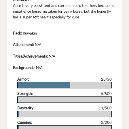
Alice is very persistent and can seem cold to others because of
impatience being mistaken for being bossy, but she honestly
has a super soft heart especially for cubs.
Pack:
Ruwakin
Attunement:
N/A
Titles/Achievements:
N/A
Backgrounds:
N/A
Armor:
28/50
.
Strength:
5/500
.
Dexterity:
11/500
.
Cunning:
3/200
.