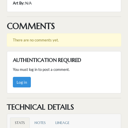
Art By:
N/A
COMMENTS
There are no comments yet.
AUTHENTICATION REQUIRED
You must log in to post a comment.
Log in
TECHNICAL DETAILS
STATS
NOTES
LINEAGE